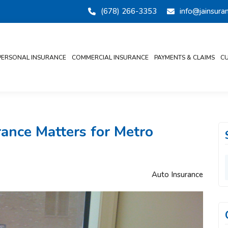
(678) 266-3353
info@jainsur
PERSONAL INSURANCE
COMMERCIAL INSURANCE
PAYMENTS & CLAIMS
CU
ance Matters for Metro
Auto Insurance