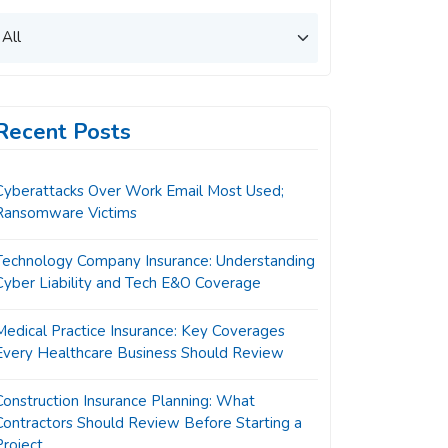
Recent Posts
Cyberattacks Over Work Email Most Used;
Ransomware Victims
Technology Company Insurance: Understanding
Cyber Liability and Tech E&O Coverage
Medical Practice Insurance: Key Coverages
Every Healthcare Business Should Review
Construction Insurance Planning: What
Contractors Should Review Before Starting a
Project