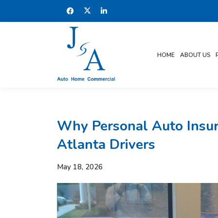
HOME
ABOUT US
Why Personal Auto Insur
Atlanta Drivers
May 18, 2026