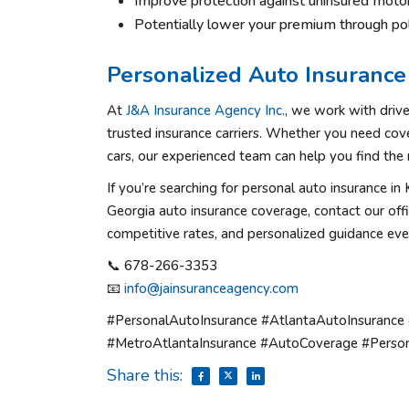
Improve protection against uninsured motor
Potentially lower your premium through pol
Personalized Auto Insurance 
At
J&A Insurance Agency Inc.
, we work with driv
trusted insurance carriers. Whether you need cove
cars, our experienced team can help you find the r
If you’re searching for personal auto insurance i
Georgia auto insurance coverage, contact our off
competitive rates, and personalized guidance eve
📞 678-266-3353
📧
info@jainsuranceagency.com
#PersonalAutoInsurance #AtlantaAutoInsurance
#MetroAtlantaInsurance #AutoCoverage #Person
Share this: