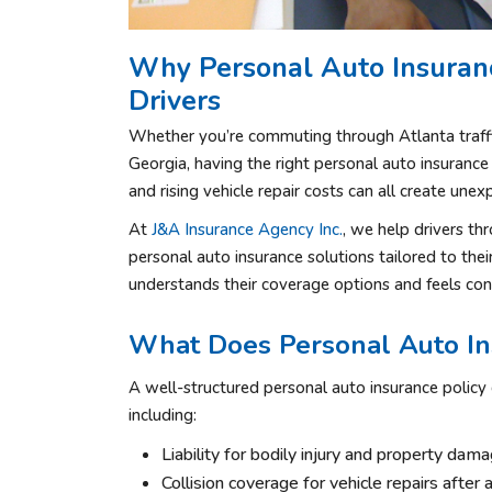
Why Personal Auto Insuranc
Drivers
Whether you’re commuting through Atlanta traffi
Georgia, having the right personal auto insurance 
and rising vehicle repair costs can all create une
At
J&A Insurance Agency Inc.
, we help drivers th
personal auto insurance solutions tailored to the
understands their coverage options and feels con
What Does Personal Auto In
A well-structured personal auto insurance policy c
including:
Liability for bodily injury and property dam
Collision coverage for vehicle repairs after 