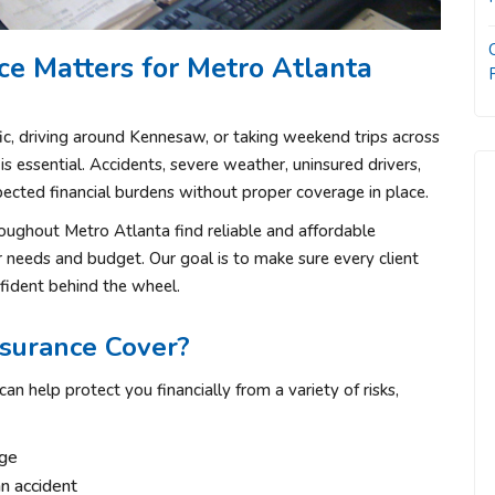
e Matters for Metro Atlanta
c, driving around
Kennesaw
, or taking weekend trips across
is essential. Accidents, severe weather, uninsured drivers,
xpected financial burdens without proper coverage in place.
roughout Metro Atlanta find reliable and affordable
ir needs and budget. Our goal is to make sure every client
fident behind the wheel.
surance Cover?
an help protect you financially from a variety of risks,
age
an accident