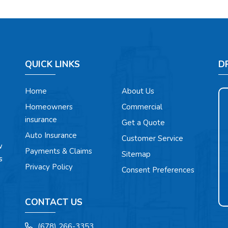
QUICK LINKS
D
Home
About Us
Homeowners
Commercial
insurance
Get a Quote
Auto Insurance
Customer Service
w
Payments & Claims
Sitemap
s
Privacy Policy
Consent Preferences
CONTACT US
(678) 266-3353