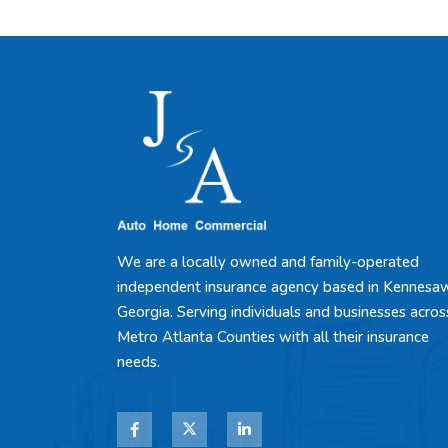
We are a locally owned and family-operated
independent insurance agency based in Kennesa
Georgia. Serving individuals and businesses acros
Metro Atlanta Counties with all their insurance
needs.