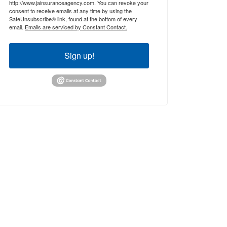
http://www.jainsuranceagency.com. You can revoke your
consent to receive emails at any time by using the
SafeUnsubscribe® link, found at the bottom of every
email.
Emails are serviced by Constant Contact.
Sign up!