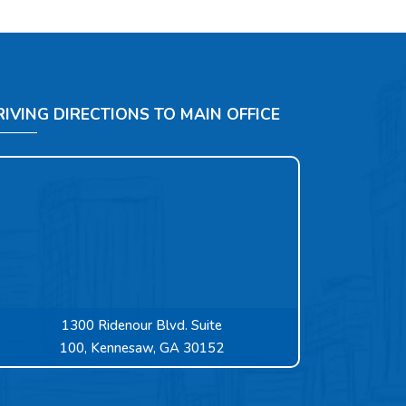
RIVING DIRECTIONS TO MAIN OFFICE
1300 Ridenour Blvd. Suite
100, Kennesaw, GA 30152