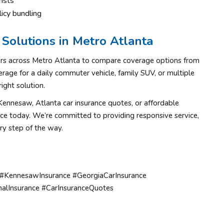
ists
icy bundling
Solutions in Metro Atlanta
ers across Metro Atlanta to compare coverage options from
rage for a daily commuter vehicle, family SUV, or multiple
ight solution.
n Kennesaw, Atlanta car insurance quotes, or affordable
ice today. We’re committed to providing responsive service,
ry step of the way.
 #KennesawInsurance #GeorgiaCarInsurance
alInsurance #CarInsuranceQuotes