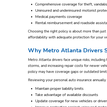
Comprehensive coverage for theft, vandalism
Uninsured and underinsured motorist prote
Medical payments coverage
Rental reimbursement and roadside assist
Choosing the right policy is about more than just
affordability with adequate protection for your ve
Why Metro Atlanta Drivers 
Metro Atlanta drivers face unique risks, including 
storms, and increasing repair costs for newer vehic
policy may have coverage gaps or outdated limit
Reviewing your personal auto insurance annually 
Maintain proper liability limits
Take advantage of available discounts
Update coverage for new vehicles or drive