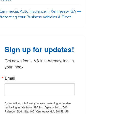
Commercial Auto Insurance in Kennesaw, GA —
Protecting Your Business Vehicles & Fleet
Sign up for updates!
Get news from J&A Ins. Agency, Inc. in 
your inbox.
Email
By submitting this form, you are consenting to receive
marketing emails from: J&A Ins. Agency, Inc., 1300
Ridenour Blvd., Ste. 100, Kennesaw, GA, 30152, US,