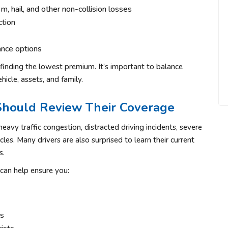
, hail, and other non-collision losses
ction
ance options
 finding the lowest premium. It’s important to balance
hicle, assets, and family.
Should Review Their Coverage
heavy traffic congestion, distracted driving incidents, severe
les. Many drivers are also surprised to learn their current
s.
can help ensure you:
rs