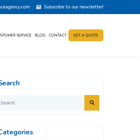
anceagency.com
Subscribe to our newsletter!
STOMER SERVICE
BLOG
CONTACT
GET A QUOTE
Search
Categories