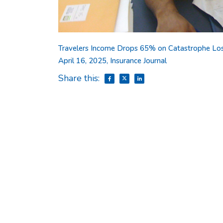
Travelers Income Drops 65% on Catastrophe Loss
April 16, 2025, Insurance Journal
Share this: