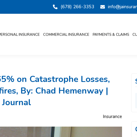
(678) 266-3353
info@jainsur
PERSONAL INSURANCE
COMMERCIAL INSURANCE
PAYMENTS & CLAIMS
CU
65% on Catastrophe Losses,
dfires, By: Chad Hemenway |
 Journal
Insurance