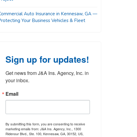
Commercial Auto Insurance in Kennesaw, GA —
Protecting Your Business Vehicles & Fleet
Sign up for updates!
Get news from J&A Ins. Agency, Inc. in 
your inbox.
Email
By submitting this form, you are consenting to receive
marketing emails from: J&A Ins. Agency, Inc., 1300
Ridenour Blvd., Ste. 100, Kennesaw, GA, 30152, US,