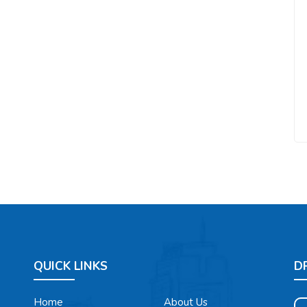
QUICK LINKS
D
Home
About Us