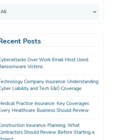
Recent Posts
Cyberattacks Over Work Email Most Used;
Ransomware Victims
Technology Company Insurance: Understanding
Cyber Liability and Tech E&O Coverage
Medical Practice Insurance: Key Coverages
Every Healthcare Business Should Review
Construction Insurance Planning: What
Contractors Should Review Before Starting a
Project