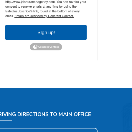
http://www.jainsuranceagency.com. You can revoke your
consent to receive emails at any time by using the
SafeUnsubscribe® link, found at the bottom of every
email.
Emails are serviced by Constant Contact.
Sign up!
RIVING DIRECTIONS TO MAIN OFFICE