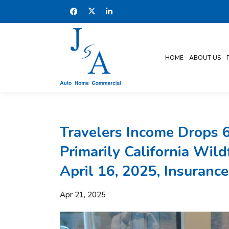
HOME
ABOUT US
Travelers Income Drops 
Primarily California Wil
April 16, 2025, Insurance
Apr 21, 2025