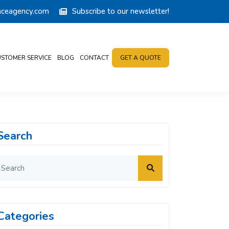
anceagency.com
Subscribe to our newsletter!
STOMER SERVICE
BLOG
CONTACT
GET A QUOTE
Search
Categories