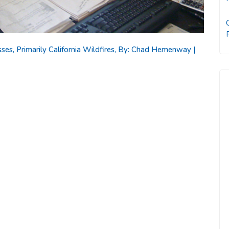
es, Primarily California Wildfires, By: Chad Hemenway |