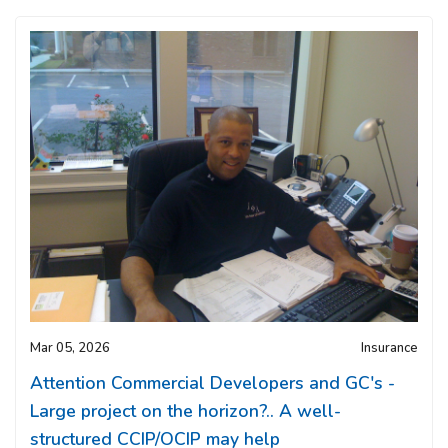
Mar 05, 2026
Insurance
Attention Commercial Developers and GC's -
Large project on the horizon?.. A well-
structured CCIP/OCIP may help