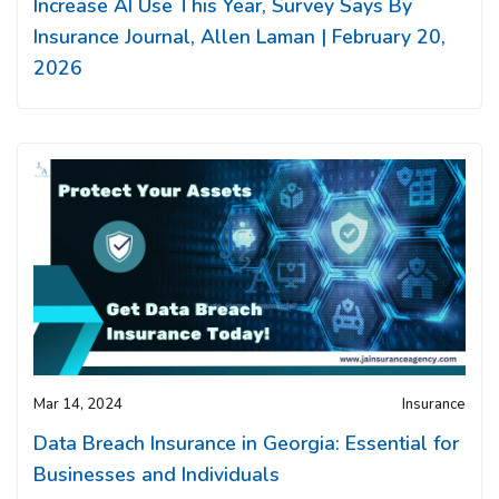
Increase AI Use This Year, Survey Says By
Insurance Journal, Allen Laman | February 20,
2026
Mar 14, 2024
Insurance
Data Breach Insurance in Georgia: Essential for
Businesses and Individuals