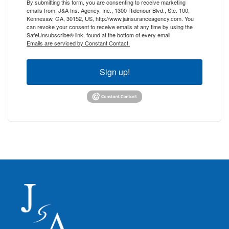
By submitting this form, you are consenting to receive marketing
emails from: J&A Ins. Agency, Inc., 1300 Ridenour Blvd., Ste. 100,
Kennesaw, GA, 30152, US, http://www.jainsuranceagency.com. You
can revoke your consent to receive emails at any time by using the
SafeUnsubscribe® link, found at the bottom of every email.
Emails are serviced by Constant Contact.
Sign up!