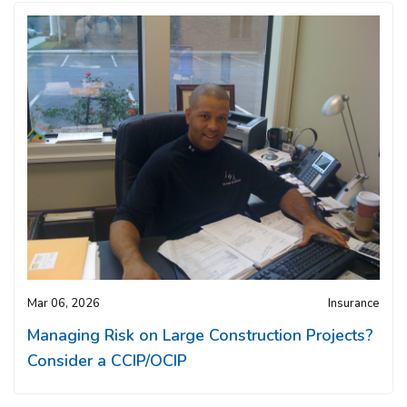
Mar 06, 2026
Insurance
Managing Risk on Large Construction Projects?
Consider a CCIP/OCIP