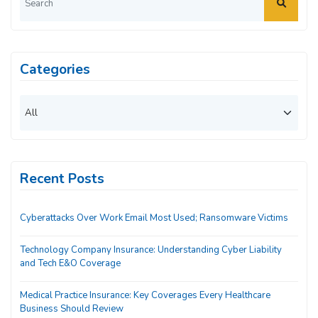
Categories
Recent Posts
Cyberattacks Over Work Email Most Used; Ransomware Victims
Technology Company Insurance: Understanding Cyber Liability
and Tech E&O Coverage
Medical Practice Insurance: Key Coverages Every Healthcare
Business Should Review