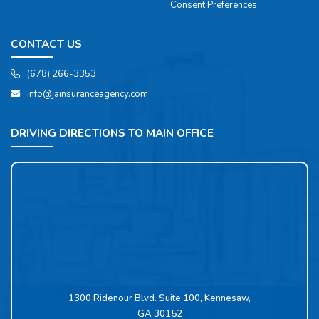
Consent Preferences
CONTACT US
(678) 266-3353
info@jainsuranceagency.com
DRIVING DIRECTIONS TO MAIN OFFICE
1300 Ridenour Blvd. Suite 100, Kennesaw,
GA 30152