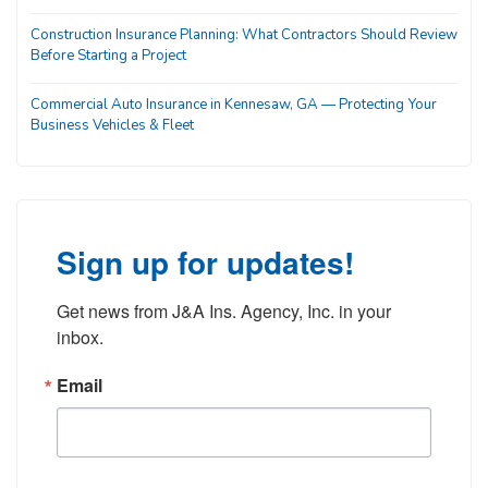
Construction Insurance Planning: What Contractors Should Review
Before Starting a Project
Commercial Auto Insurance in Kennesaw, GA — Protecting Your
Business Vehicles & Fleet
Sign up for updates!
Get news from J&A Ins. Agency, Inc. in your 
inbox.
Email