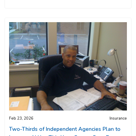
Feb 23, 2026
Insurance
Two-Thirds of Independent Agencies Plan to