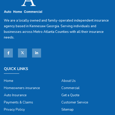
We are a locally owned and family-operated independent insurance
agency based in Kennesaw Georgia. Serving individuals and
businesses across Metro Atlanta Counties with all their insurance
needs.
QUICK LINKS
Home
About Us
Homeowners insurance
Commercial
Auto Insurance
Get a Quote
Payments & Claims
Customer Service
Privacy Policy
Sitemap