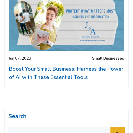
Jun 07, 2023
Small Businesses
Boost Your Small Business: Harness the Power
of AI with These Essential Tools
Search