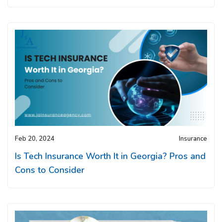
Feb 20, 2024
Insurance
Is Tech Insurance Worth It in Georgia? Pros and
Cons to Consider