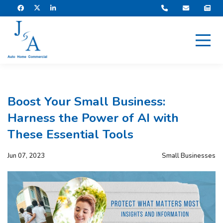
Boost Your Small Business:
Harness the Power of AI with
These Essential Tools
Jun 07, 2023
Small Businesses