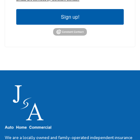
Sign up!
We are a locally owned and family-operated independent insurance