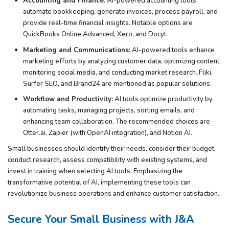
Accounting and Finance:
AI-powered accounting tools
automate bookkeeping, generate invoices, process payroll, and
provide real-time financial insights. Notable options are
QuickBooks Online Advanced, Xero, and Docyt.
Marketing and Communications:
AI-powered tools enhance
marketing efforts by analyzing customer data, optimizing content,
monitoring social media, and conducting market research. Fliki,
Surfer SEO, and Brand24 are mentioned as popular solutions.
Workflow and Productivity:
AI tools optimize productivity by
automating tasks, managing projects, sorting emails, and
enhancing team collaboration. The recommended choices are
Otter.ai, Zapier (with OpenAI integration), and Notion AI.
Small businesses should identify their needs, consider their budget,
conduct research, assess compatibility with existing systems, and
invest in training when selecting AI tools. Emphasizing the
transformative potential of AI, implementing these tools can
revolutionize business operations and enhance customer satisfaction.
Secure Your Small Business with J&A