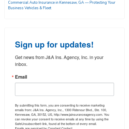
Commercial Auto Insurance in Kennesaw, GA — Protecting Your
Business Vehicles & Fleet
Sign up for updates!
Get news from J&A Ins. Agency, Inc. in your 
inbox.
Email
By submitting this form, you are consenting to receive marketing
emails from: J&A Ins. Agency, Inc., 1300 Ridenour Blvd., Ste. 100,
Kennesaw, GA, 30152, US, http://www.jainsuranceagency.com. You
can revoke your consent to receive emails at any time by using the
SafeUnsubscribe® link, found at the bottom of every email.
Emails are serviced by Constant Contact.