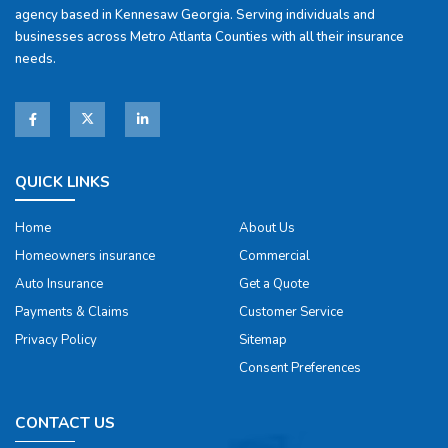
agency based in Kennesaw Georgia. Serving individuals and
businesses across Metro Atlanta Counties with all their insurance
needs.
QUICK LINKS
Home
About Us
Homeowners insurance
Commercial
Auto Insurance
Get a Quote
Payments & Claims
Customer Service
Privacy Policy
Sitemap
Consent Preferences
CONTACT US