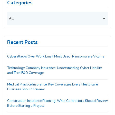
Categories
Recent Posts
Cyberattacks Over Work Email Most Used; Ransomware Victims
Technology Company Insurance: Understanding Cyber Liability
and Tech E&O Coverage
Medical Practice Insurance: Key Coverages Every Healthcare
Business Should Review
Construction Insurance Planning: What Contractors Should Review
Before Starting a Project