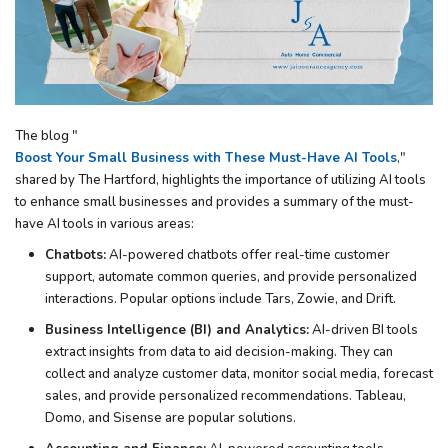
The blog "
Boost Your Small Business with These Must-Have AI Tools
,"
shared by The Hartford, highlights the importance of utilizing AI tools
to enhance small businesses and provides a summary of the must-
have AI tools in various areas:
Chatbots:
AI-powered chatbots offer real-time customer
support, automate common queries, and provide personalized
interactions. Popular options include Tars, Zowie, and Drift.
Business Intelligence (BI) and Analytics:
AI-driven BI tools
extract insights from data to aid decision-making. They can
collect and analyze customer data, monitor social media, forecast
sales, and provide personalized recommendations. Tableau,
Domo, and Sisense are popular solutions.