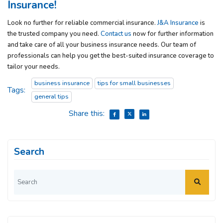
Insurance!
Look no further for reliable commercial insurance.
J&A Insurance
is
the trusted company you need.
Contact us
now for further information
and take care of all your business insurance needs. Our team of
professionals can help you get the best-suited insurance coverage to
tailor your needs.
business insurance
tips for small businesses
Tags:
general tips
Share this:
Search