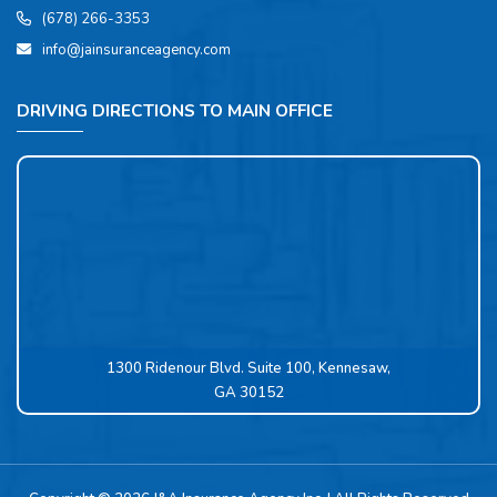
(678) 266-3353
info@jainsuranceagency.com
DRIVING DIRECTIONS TO MAIN OFFICE
1300 Ridenour Blvd. Suite 100, Kennesaw,
GA 30152