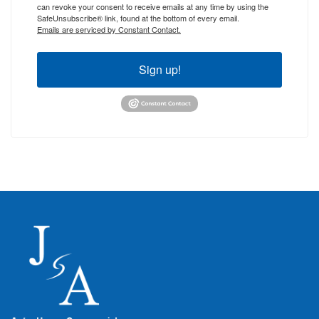
can revoke your consent to receive emails at any time by using the
SafeUnsubscribe® link, found at the bottom of every email.
Emails are serviced by Constant Contact.
Sign up!