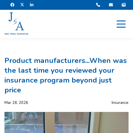
Product manufacturers...When was
the last time you reviewed your
insurance program beyond just
price
Mar 18, 2026
Insurance