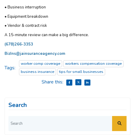
• Business interruption
• Equipment breakdown
• Vendor & contract risk
A 15-minute review can make a big difference.
(678)266-3353
BizIns@jainsuranceagency.com
worker comp coverage
workers compensation coverage
Tags:
business insurance
tips for small businesses
Share this:
Search