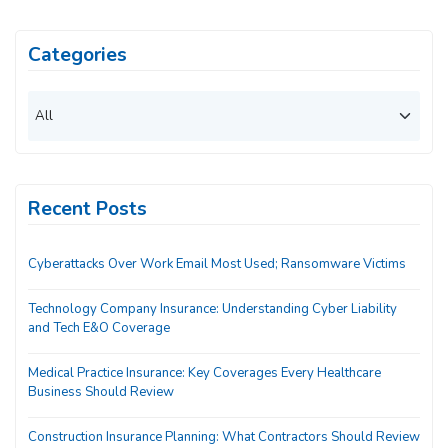
Categories
Recent Posts
Cyberattacks Over Work Email Most Used; Ransomware Victims
Technology Company Insurance: Understanding Cyber Liability
and Tech E&O Coverage
Medical Practice Insurance: Key Coverages Every Healthcare
Business Should Review
Construction Insurance Planning: What Contractors Should Review