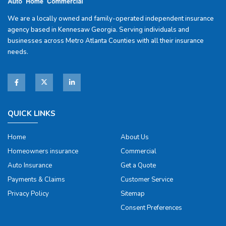
We are a locally owned and family-operated independent insurance
agency based in Kennesaw Georgia. Serving individuals and
businesses across Metro Atlanta Counties with all their insurance
needs.
QUICK LINKS
Home
About Us
Homeowners insurance
Commercial
Auto Insurance
Get a Quote
Payments & Claims
Customer Service
Privacy Policy
Sitemap
Consent Preferences