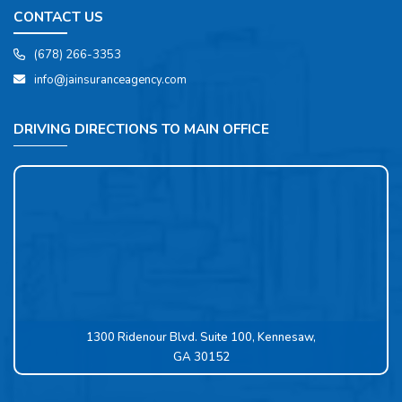
CONTACT US
(678) 266-3353
info@jainsuranceagency.com
DRIVING DIRECTIONS TO MAIN OFFICE
1300 Ridenour Blvd. Suite 100, Kennesaw,
GA 30152