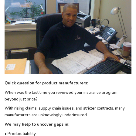
Quick question for product manufacturers:
When was the last time you reviewed your insurance program
beyond just price?
With rising claims, supply chain issues, and stricter contracts, many
manufacturers are unknowingly underinsured.
We may help to uncover gaps in:
• Product liability