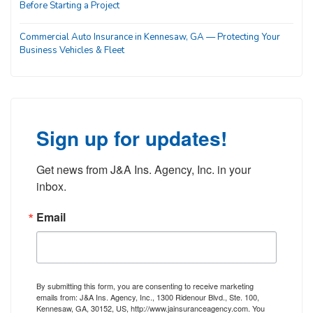
Before Starting a Project
Commercial Auto Insurance in Kennesaw, GA — Protecting Your
Business Vehicles & Fleet
Sign up for updates!
Get news from J&A Ins. Agency, Inc. in your 
inbox.
Email
By submitting this form, you are consenting to receive marketing
emails from: J&A Ins. Agency, Inc., 1300 Ridenour Blvd., Ste. 100,
Kennesaw, GA, 30152, US, http://www.jainsuranceagency.com. You