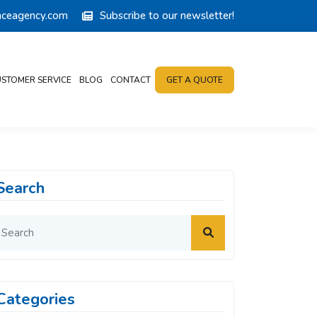
anceagency.com
Subscribe to our newsletter!
STOMER SERVICE
BLOG
CONTACT
GET A QUOTE
Search
Categories