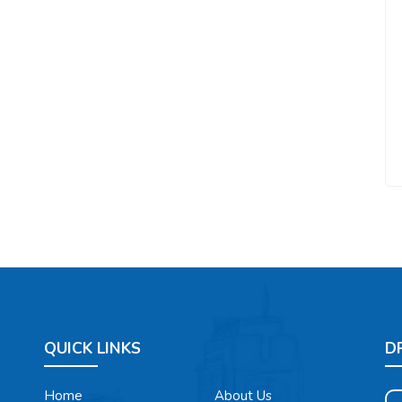
QUICK LINKS
D
Home
About Us