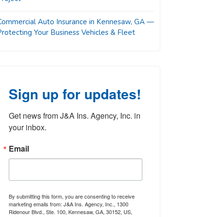
Commercial Auto Insurance in Kennesaw, GA —
Protecting Your Business Vehicles & Fleet
Sign up for updates!
Get news from J&A Ins. Agency, Inc. in 
your inbox.
Email
By submitting this form, you are consenting to receive
marketing emails from: J&A Ins. Agency, Inc., 1300
Ridenour Blvd., Ste. 100, Kennesaw, GA, 30152, US,