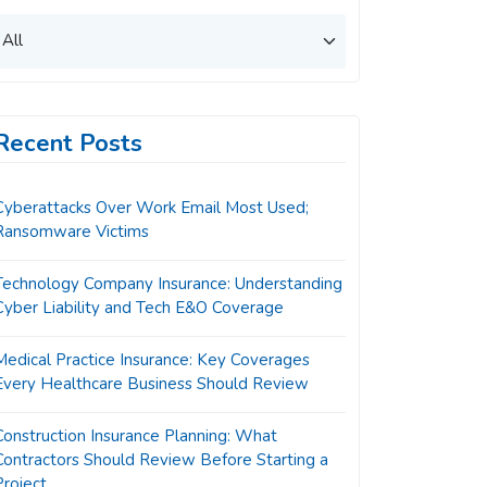
Recent Posts
Cyberattacks Over Work Email Most Used;
Ransomware Victims
Technology Company Insurance: Understanding
Cyber Liability and Tech E&O Coverage
Medical Practice Insurance: Key Coverages
Every Healthcare Business Should Review
Construction Insurance Planning: What
Contractors Should Review Before Starting a
Project