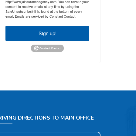
http://www.jainsuranceagency.com. You can revoke your
consent to receive emails at any time by using the
SafeUnsubscribe® link, found at the bottom of every
email.
Emails are serviced by Constant Contact.
Sign up!
RIVING DIRECTIONS TO MAIN OFFICE