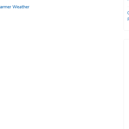
 Warmer Weather