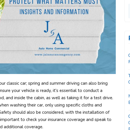
your classic car; spring and summer driving can also bring
ure your vehicle is ready, it's essential to conduct a
, and inside the cabin, as well as taking it for a test drive.
when washing their car, only using specific cloths and
Safety should also be considered, with the installation of
s important to check your insurance coverage and speak to
d additional coverage.