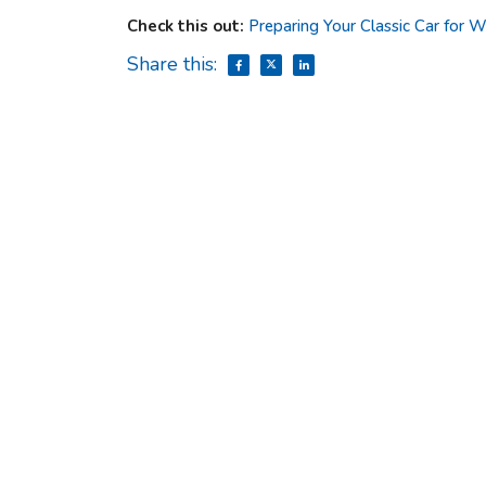
Check this out:
Preparing Your Classic Car for
Share this: