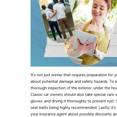
It's not just winter that requires preparation for 
about potential damage and safety hazards. To ens
thorough inspection of the exterior, under the hood
Classic car owners should also take special care 
gloves, and drying it thoroughly to prevent rust. 
seat belts being highly recommended. Lastly, it'
your insurance agent about possible discounts an