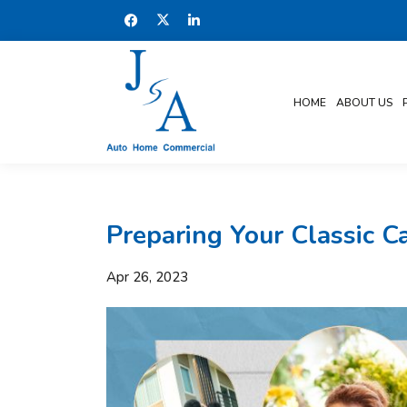
HOME
ABOUT US
Preparing Your Classic 
Apr 26, 2023