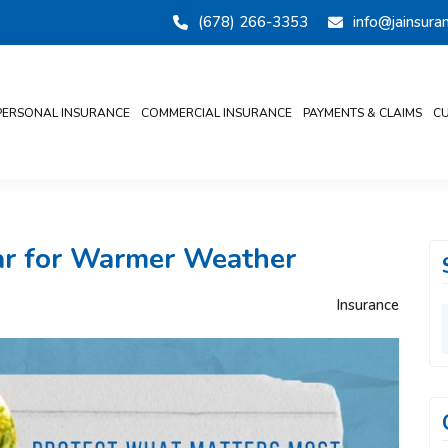
(678) 266-3353
info@jainsur
PERSONAL INSURANCE
COMMERCIAL INSURANCE
PAYMENTS & CLAIMS
CU
Car for Warmer Weather
Insurance