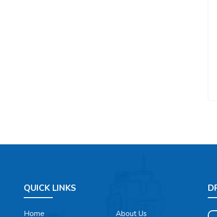
QUICK LINKS
D
Home
About Us