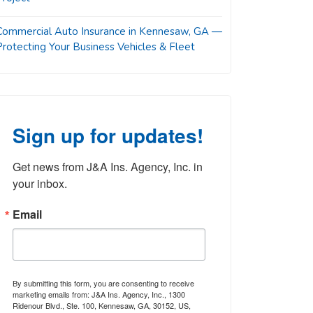
Commercial Auto Insurance in Kennesaw, GA —
Protecting Your Business Vehicles & Fleet
Sign up for updates!
Get news from J&A Ins. Agency, Inc. in 
your inbox.
Email
By submitting this form, you are consenting to receive
marketing emails from: J&A Ins. Agency, Inc., 1300
Ridenour Blvd., Ste. 100, Kennesaw, GA, 30152, US,