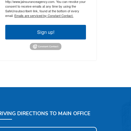
http://www.jainsuranceagency.com. You can revoke your
consent to receive emails at any time by using the
SafeUnsubscribe® link, found at the bottom of every
email.
Emails are serviced by Constant Contact.
Sign up!
RIVING DIRECTIONS TO MAIN OFFICE