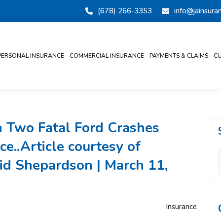
(678) 266-3353
info@jainsur
PERSONAL INSURANCE
COMMERCIAL INSURANCE
PAYMENTS & CLAIMS
CU
 Two Fatal Ford Crashes
ce..Article courtesy of
id Shepardson | March 11,
Insurance