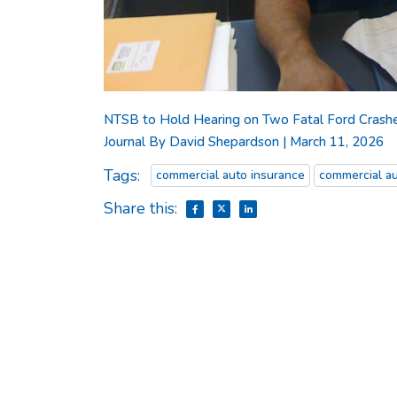
NTSB to Hold Hearing on Two Fatal Ford Crashes I
Journal By David Shepardson | March 11, 2026
Tags:
commercial auto insurance
commercial au
Share this: