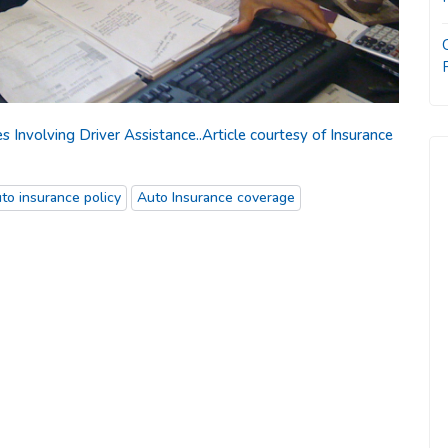
nvolving Driver Assistance..Article courtesy of Insurance
to insurance policy
Auto Insurance coverage