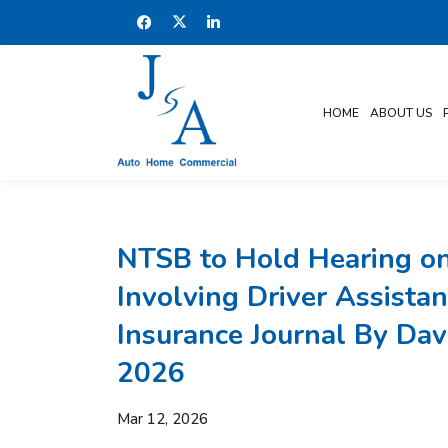
HOME
ABOUT US
NTSB to Hold Hearing on
Involving Driver Assistan
Insurance Journal By Dav
2026
Mar 12, 2026