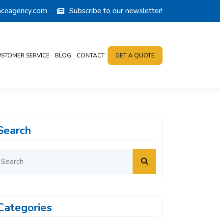
anceagency.com
Subscribe to our newsletter!
STOMER SERVICE
BLOG
CONTACT
GET A QUOTE
Search
Categories