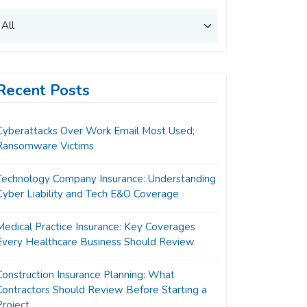
Recent Posts
Cyberattacks Over Work Email Most Used;
Ransomware Victims
Technology Company Insurance: Understanding
Cyber Liability and Tech E&O Coverage
Medical Practice Insurance: Key Coverages
Every Healthcare Business Should Review
Construction Insurance Planning: What
Contractors Should Review Before Starting a
Project