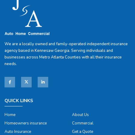
We are a locally owned and family-operated independent insurance
agency based in Kennesaw Georgia. Serving individuals and
businesses across Metro Atlanta Counties with all their insurance
needs.
QUICK LINKS
Home
About Us
Homeowners insurance
Commercial
Auto Insurance
Get a Quote