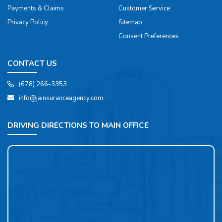
Payments & Claims
Customer Service
Privacy Policy
Sitemap
Consent Preferences
CONTACT US
(678) 266-3353
info@jainsuranceagency.com
DRIVING DIRECTIONS TO MAIN OFFICE