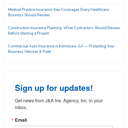
Medical Practice Insurance: Key Coverages Every Healthcare
Business Should Review
Construction Insurance Planning: What Contractors Should Review
Before Starting a Project
Commercial Auto Insurance in Kennesaw, GA — Protecting Your
Business Vehicles & Fleet
Sign up for updates!
Get news from J&A Ins. Agency, Inc. in your 
inbox.
Email