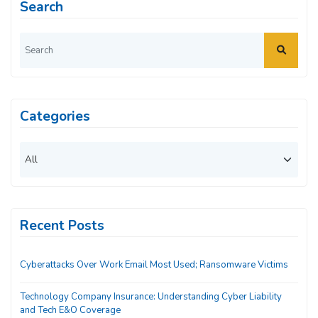
Search
Categories
Recent Posts
Cyberattacks Over Work Email Most Used; Ransomware Victims
Technology Company Insurance: Understanding Cyber Liability
and Tech E&O Coverage