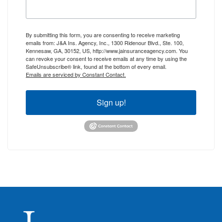
By submitting this form, you are consenting to receive marketing
emails from: J&A Ins. Agency, Inc., 1300 Ridenour Blvd., Ste. 100,
Kennesaw, GA, 30152, US, http://www.jainsuranceagency.com. You
can revoke your consent to receive emails at any time by using the
SafeUnsubscribe® link, found at the bottom of every email.
Emails are serviced by Constant Contact.
Sign up!