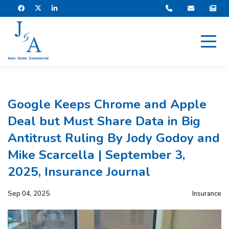
Google Keeps Chrome and Apple
Deal but Must Share Data in Big
Antitrust Ruling By Jody Godoy and
Mike Scarcella | September 3,
2025, Insurance Journal
Sep 04, 2025
Insurance