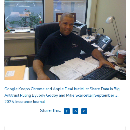
Google Keeps Chrome and Apple Deal but Must Share Data in Big
Antitrust Ruling By Jody Godoy and Mike Scarcella | September 3,
2025, Insurance Journal
Share this: