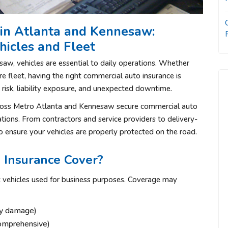
in Atlanta and Kennesaw:
hicles and Fleet
w, vehicles are essential to daily operations. Whether
e fleet, having the right commercial auto insurance is
l risk, liability exposure, and unexpected downtime.
cross Metro Atlanta and Kennesaw secure commercial auto
ations. From contractors and service providers to delivery-
 ensure your vehicles are properly protected on the road.
Insurance Cover?
t vehicles used for business purposes. Coverage may
rty damage)
comprehensive)