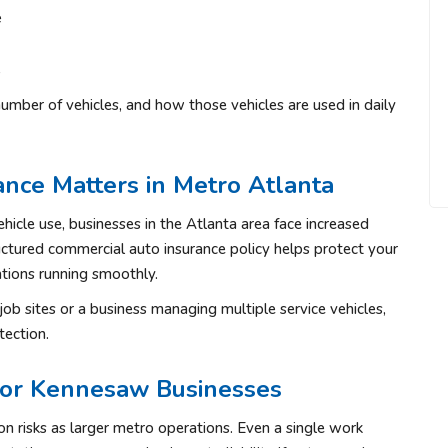
e
s
umber of vehicles, and how those vehicles are used in daily
nce Matters in Metro Atlanta
ehicle use, businesses in the Atlanta area face increased
uctured commercial auto insurance policy helps protect your
tions running smoothly.
ob sites or a business managing multiple service vehicles,
tection.
for Kennesaw Businesses
 risks as larger metro operations. Even a single work