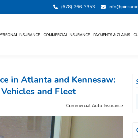
(678) 266-3353
info@jainsur
PERSONAL INSURANCE
COMMERCIAL INSURANCE
PAYMENTS & CLAIMS
CU
ce in Atlanta and Kennesaw:
 Vehicles and Fleet
Commercial Auto Insurance