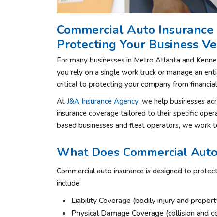
Commercial Auto Insurance 
Protecting Your Business Ve
For many businesses in Metro Atlanta and Kennesa
you rely on a single work truck or manage an entir
critical to protecting your company from financia
At
J&A Insurance Agency
, we help businesses a
insurance coverage tailored to their specific oper
based businesses and fleet operators, we work to
What Does Commercial Auto 
Commercial auto insurance is designed to protec
include:
Liability Coverage (bodily injury and prope
Physical Damage Coverage (collision and 