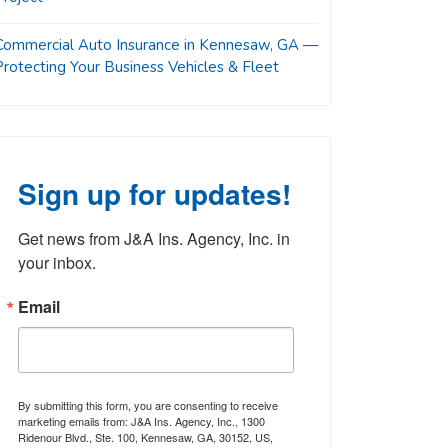
Commercial Auto Insurance in Kennesaw, GA —
Protecting Your Business Vehicles & Fleet
Sign up for updates!
Get news from J&A Ins. Agency, Inc. in 
your inbox.
Email
By submitting this form, you are consenting to receive
marketing emails from: J&A Ins. Agency, Inc., 1300
Ridenour Blvd., Ste. 100, Kennesaw, GA, 30152, US,