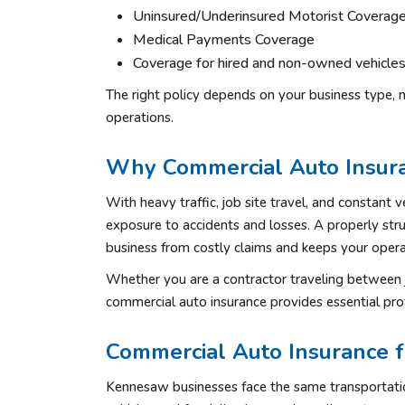
Uninsured/Underinsured Motorist Coverag
Medical Payments Coverage
Coverage for hired and non-owned vehicle
The right policy depends on your business type, n
operations.
Why Commercial Auto Insura
With heavy traffic, job site travel, and constant v
exposure to accidents and losses. A properly str
business from costly claims and keeps your opera
Whether you are a contractor traveling between j
commercial auto insurance provides essential pro
Commercial Auto Insurance 
Kennesaw businesses face the same transportation