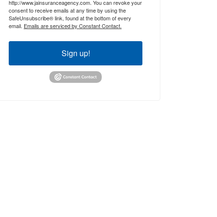
http://www.jainsuranceagency.com. You can revoke your
consent to receive emails at any time by using the
SafeUnsubscribe® link, found at the bottom of every
email.
Emails are serviced by Constant Contact.
Sign up!