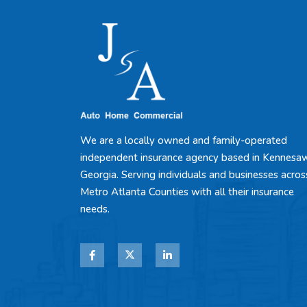
We are a locally owned and family-operated
independent insurance agency based in Kennesa
Georgia. Serving individuals and businesses acros
Metro Atlanta Counties with all their insurance
needs.