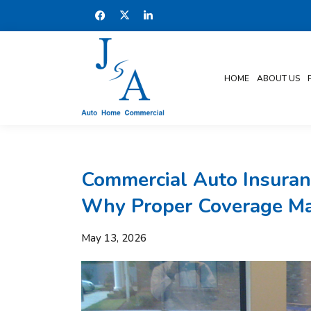
HOME
ABOUT US
Commercial Auto Insuranc
Why Proper Coverage Ma
May 13, 2026