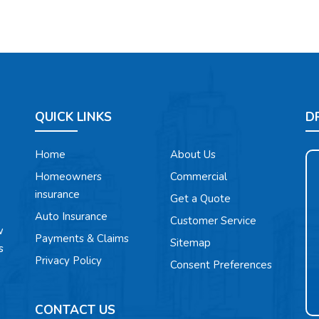
QUICK LINKS
D
Home
About Us
Homeowners
Commercial
insurance
Get a Quote
Auto Insurance
Customer Service
w
Payments & Claims
Sitemap
s
Privacy Policy
Consent Preferences
CONTACT US