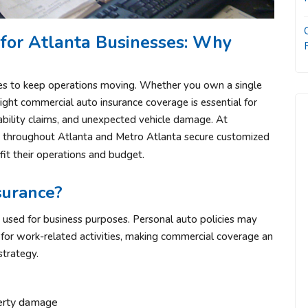
for Atlanta Businesses: Why
les to keep operations moving. Whether you own a single
right commercial auto insurance coverage is essential for
iability claims, and unexpected vehicle damage. At
s throughout Atlanta and Metro Atlanta secure customized
fit their operations and budget.
surance?
 used for business purposes. Personal auto policies may
for work-related activities, making commercial coverage an
trategy.
operty damage