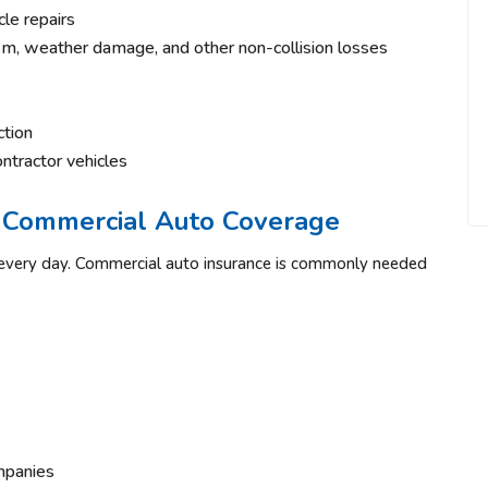
cle repairs
sm, weather damage, and other non-collision losses
ction
ontractor vehicles
 Commercial Auto Coverage
s every day. Commercial auto insurance is commonly needed
mpanies