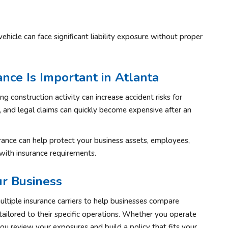
cle can face significant liability exposure without proper
ce Is Important in Atlanta
g construction activity can increase accident risks for
, and legal claims can quickly become expensive after an
rance can help protect your business assets, employees,
with insurance requirements.
r Business
ltiple insurance carriers to help businesses compare
tailored to their specific operations. Whether you operate
you review your exposures and build a policy that fits your