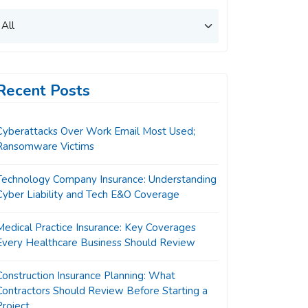
Recent Posts
Cyberattacks Over Work Email Most Used;
Ransomware Victims
Technology Company Insurance: Understanding
Cyber Liability and Tech E&O Coverage
Medical Practice Insurance: Key Coverages
Every Healthcare Business Should Review
Construction Insurance Planning: What
Contractors Should Review Before Starting a
Project