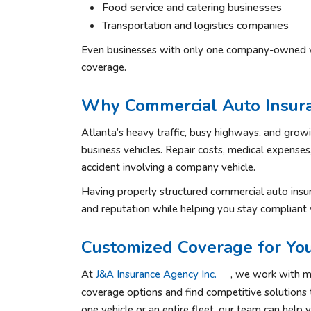
Food service and catering businesses
Transportation and logistics companies
Even businesses with only one company-owned vehi
coverage.
Why Commercial Auto Insuran
Atlanta’s heavy traffic, busy highways, and growin
business vehicles. Repair costs, medical expenses
accident involving a company vehicle.
Having properly structured commercial auto insu
and reputation while helping you stay compliant 
Customized Coverage for You
At
J&A Insurance Agency Inc.
, we work with mu
coverage options and find competitive solutions 
one vehicle or an entire fleet, our team can help 