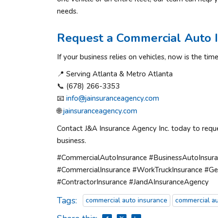
needs.
Request a Commercial Auto 
If your business relies on vehicles, now is the t
📍 Serving Atlanta & Metro Atlanta
📞 (678) 266-3353
📧
info@jainsuranceagency.com
🌐
jainsuranceagency.com
Contact J&A Insurance Agency Inc. today to requ
business.
#CommercialAutoInsurance #BusinessAutoInsuran
#CommercialInsurance #WorkTruckInsurance #Ge
#ContractorInsurance #JandAInsuranceAgency
Tags:
commercial auto insurance
commercial au