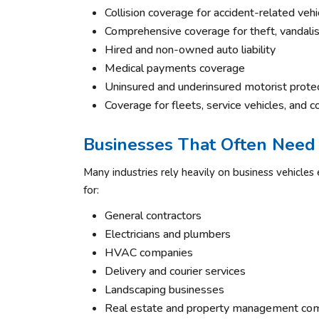
Collision coverage for accident-related vehi
Comprehensive coverage for theft, vandali
Hired and non-owned auto liability
Medical payments coverage
Uninsured and underinsured motorist prote
Coverage for fleets, service vehicles, and c
Businesses That Often Need
Many industries rely heavily on business vehicle
for:
General contractors
Electricians and plumbers
HVAC companies
Delivery and courier services
Landscaping businesses
Real estate and property management co