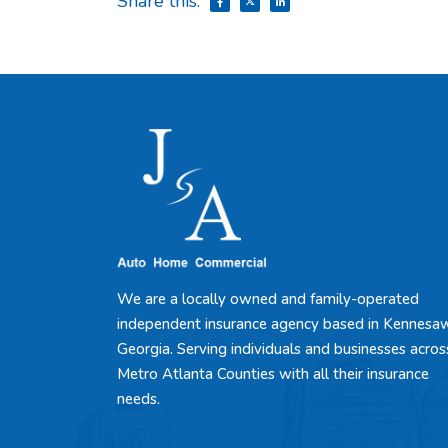
Share this:
We are a locally owned and family-operated
independent insurance agency based in Kennesa
Georgia. Serving individuals and businesses acros
Metro Atlanta Counties with all their insurance
needs.