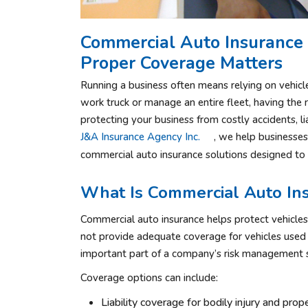
Commercial Auto Insurance 
Proper Coverage Matters
Running a business often means relying on vehic
work truck or manage an entire fleet, having the 
protecting your business from costly accidents, l
J&A Insurance Agency Inc.
, we help businesse
commercial auto insurance solutions designed to 
What Is Commercial Auto In
Commercial auto insurance helps protect vehicles
not provide adequate coverage for vehicles used 
important part of a company’s risk management s
Coverage options can include:
Liability coverage for bodily injury and pr