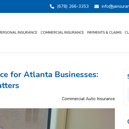
(678) 266-3353
info@jainsur
PERSONAL INSURANCE
COMMERCIAL INSURANCE
PAYMENTS & CLAIMS
CU
e for Atlanta Businesses:
tters
Commercial Auto Insurance