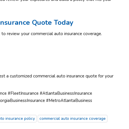
Insurance Quote Today
ime to review your commercial auto insurance coverage.
est a customized commercial auto insurance quote for your
ce #FleetInsurance #AtlantaBusinessInsurance
orgiaBusinessInsurance #MetroAtlantaBusiness
to insurance policy
commercial auto insurance coverage