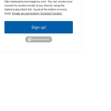
http://www.jainsuranceagency.com. You can revoke your
consent to receive emails at any time by using the
SafeUnsubscribe® link, found at the bottom of every
email.
Emails are serviced by Constant Contact.
Sign up!