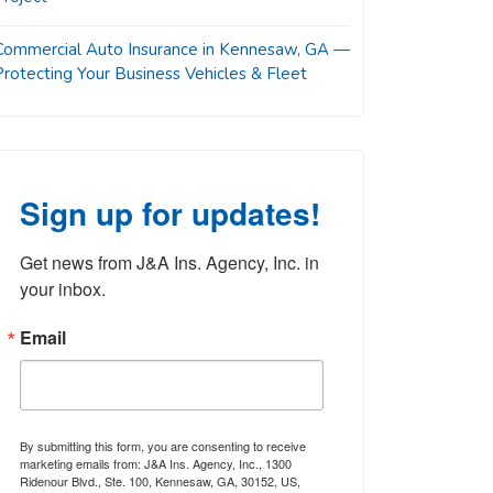
Commercial Auto Insurance in Kennesaw, GA —
Protecting Your Business Vehicles & Fleet
Sign up for updates!
Get news from J&A Ins. Agency, Inc. in 
your inbox.
Email
By submitting this form, you are consenting to receive
marketing emails from: J&A Ins. Agency, Inc., 1300
Ridenour Blvd., Ste. 100, Kennesaw, GA, 30152, US,