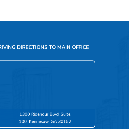
RIVING DIRECTIONS TO MAIN OFFICE
1300 Ridenour Blvd. Suite
100, Kennesaw, GA 30152