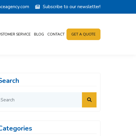
anceagency.com
Subscribe to our newsletter!
STOMER SERVICE
BLOG
CONTACT
GET A QUOTE
Search
Categories