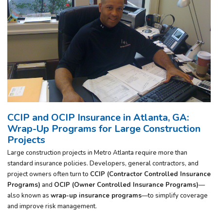
CCIP and OCIP Insurance in Atlanta, GA:
Wrap-Up Programs for Large Construction
Projects
Large construction projects in Metro Atlanta require more than
standard insurance policies. Developers, general contractors, and
project owners often turn to
CCIP (Contractor Controlled Insurance
Programs)
and
OCIP (Owner Controlled Insurance Programs)
—
also known as
wrap-up insurance programs
—to simplify coverage
and improve risk management.