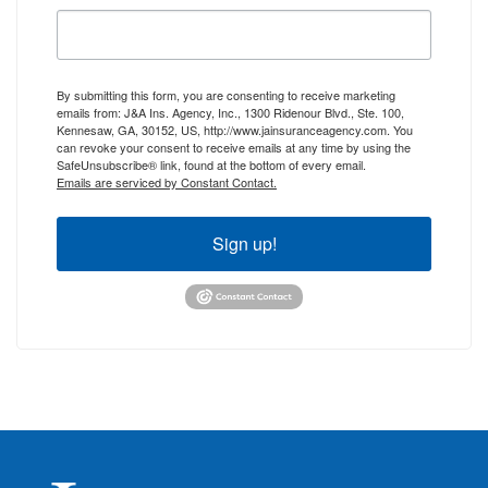
By submitting this form, you are consenting to receive marketing
emails from: J&A Ins. Agency, Inc., 1300 Ridenour Blvd., Ste. 100,
Kennesaw, GA, 30152, US, http://www.jainsuranceagency.com. You
can revoke your consent to receive emails at any time by using the
SafeUnsubscribe® link, found at the bottom of every email.
Emails are serviced by Constant Contact.
Sign up!