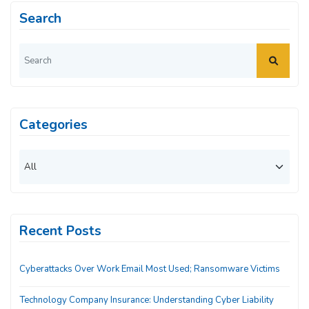
Search
Categories
Recent Posts
Cyberattacks Over Work Email Most Used; Ransomware Victims
Technology Company Insurance: Understanding Cyber Liability