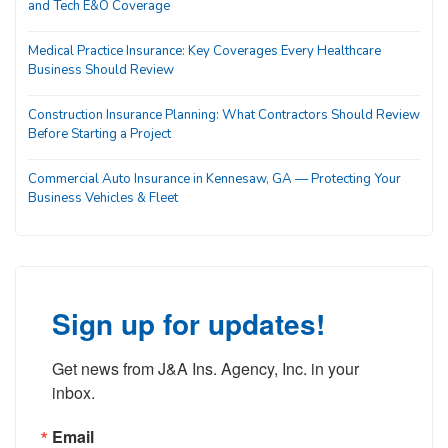
and Tech E&O Coverage
Medical Practice Insurance: Key Coverages Every Healthcare
Business Should Review
Construction Insurance Planning: What Contractors Should Review
Before Starting a Project
Commercial Auto Insurance in Kennesaw, GA — Protecting Your
Business Vehicles & Fleet
Sign up for updates!
Get news from J&A Ins. Agency, Inc. in your 
inbox.
Email