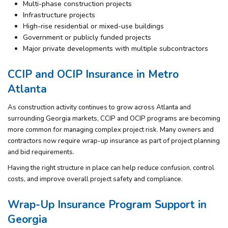
Multi-phase construction projects
Infrastructure projects
High-rise residential or mixed-use buildings
Government or publicly funded projects
Major private developments with multiple subcontractors
CCIP and OCIP Insurance in Metro
Atlanta
As construction activity continues to grow across Atlanta and
surrounding Georgia markets, CCIP and OCIP programs are becoming
more common for managing complex project risk. Many owners and
contractors now require wrap-up insurance as part of project planning
and bid requirements.
Having the right structure in place can help reduce confusion, control
costs, and improve overall project safety and compliance.
Wrap-Up Insurance Program Support in
Georgia