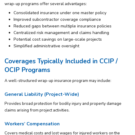
wrap-up programs offer several advantages:
Consolidated insurance under one master policy
Improved subcontractor coverage compliance
Reduced gaps between multiple insurance policies
Centralized risk management and claims handling
Potential cost savings on large-scale projects
Simplified administrative oversight
Coverages Typically Included in CCIP /
OCIP Programs
A well-structured wrap-up insurance program may include:
General Liability (Project-Wide)
Provides broad protection for bodily injury and property damage
claims arising from project activities.
Workers’ Compensation
Covers medical costs and lost wages for injured workers on the