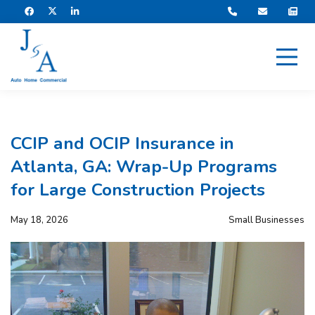
CCIP and OCIP Insurance in
Atlanta, GA: Wrap-Up Programs
for Large Construction Projects
May 18, 2026
Small Businesses