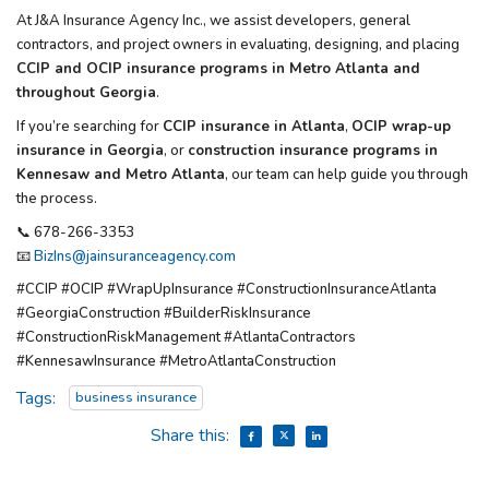
At
J&A Insurance Agency Inc.
, we assist developers, general
contractors, and project owners in evaluating, designing, and placing
CCIP and OCIP insurance programs in Metro Atlanta and
throughout Georgia
.
If you’re searching for
CCIP insurance in Atlanta
,
OCIP wrap-up
insurance in Georgia
, or
construction insurance programs in
Kennesaw and Metro Atlanta
, our team can help guide you through
the process.
📞 678-266-3353
📧
BizIns@jainsuranceagency.com
#CCIP #OCIP #WrapUpInsurance #ConstructionInsuranceAtlanta
#GeorgiaConstruction #BuilderRiskInsurance
#ConstructionRiskManagement #AtlantaContractors
#KennesawInsurance #MetroAtlantaConstruction
Tags:
business insurance
Share this: