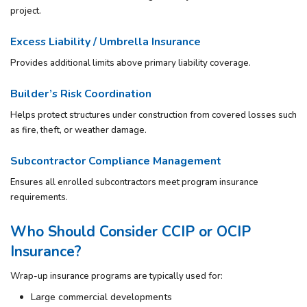
project.
Excess Liability / Umbrella Insurance
Provides additional limits above primary liability coverage.
Builder’s Risk Coordination
Helps protect structures under construction from covered losses such
as fire, theft, or weather damage.
Subcontractor Compliance Management
Ensures all enrolled subcontractors meet program insurance
requirements.
Who Should Consider CCIP or OCIP
Insurance?
Wrap-up insurance programs are typically used for:
Large commercial developments