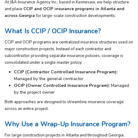
At
J&A Insurance Agency Inc.
, based in
Kennesaw
, we help structure
and place
CCIP and OCIP insurance programs in Atlanta and
across Georgia
for large-scale construction developments.
What Is CCIP / OCIP Insurance?
CCIP and OCIP programs are centralized insurance structures used on
major construction projects. Instead of each contractor and
subcontractor providing separate insurance policies, coverage is
consolidated under a single master policy.
CCIP (Contractor Controlled Insurance Program):
Managed by the general contractor
OCIP (Owner Controlled Insurance Program):
Managed
by the project owner
Both approaches are designed to streamline insurance coverage
across an entire project.
Why Use a Wrap-Up Insurance Program?
For large construction projects in Atlanta and throughout Georgia,