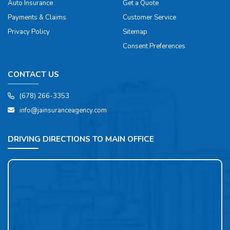
Auto Insurance
Get a Quote
Payments & Claims
Customer Service
Privacy Policy
Sitemap
Consent Preferences
CONTACT US
(678) 266-3353
info@jainsuranceagency.com
DRIVING DIRECTIONS TO MAIN OFFICE