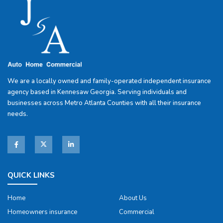
We are a locally owned and family-operated independent insurance
agency based in Kennesaw Georgia. Serving individuals and
businesses across Metro Atlanta Counties with all their insurance
needs.
QUICK LINKS
Home
About Us
Homeowners insurance
Commercial