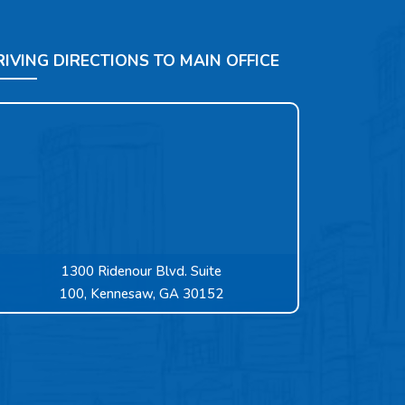
RIVING DIRECTIONS TO MAIN OFFICE
1300 Ridenour Blvd. Suite
100, Kennesaw, GA 30152