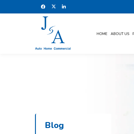
HOME
ABOUT US
Blog