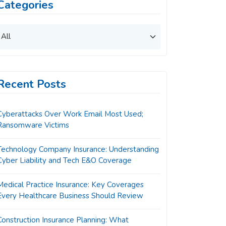
Categories
Recent Posts
Cyberattacks Over Work Email Most Used;
Ransomware Victims
Technology Company Insurance: Understanding
Cyber Liability and Tech E&O Coverage
Medical Practice Insurance: Key Coverages
Every Healthcare Business Should Review
Construction Insurance Planning: What