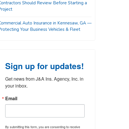
Contractors Should Review Before Starting a
Project
Commercial Auto Insurance in Kennesaw, GA —
Protecting Your Business Vehicles & Fleet
Sign up for updates!
Get news from J&A Ins. Agency, Inc. in 
your inbox.
Email
By submitting this form, you are consenting to receive