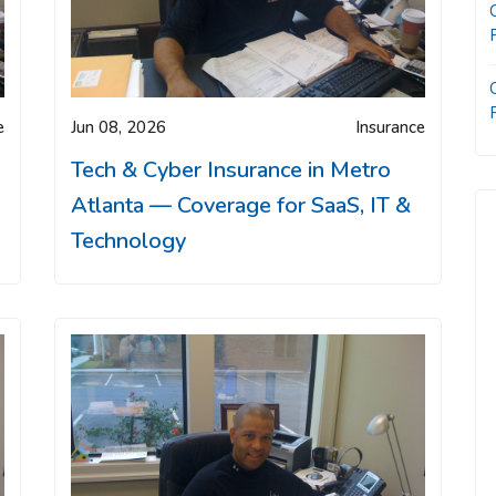
e
Jun 08, 2026
Insurance
Tech & Cyber Insurance in Metro
Atlanta — Coverage for SaaS, IT &
Technology