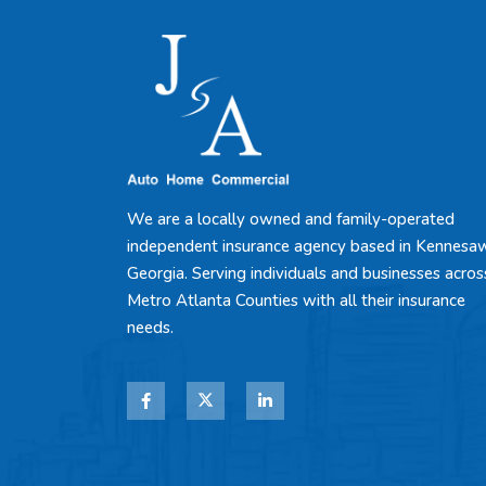
We are a locally owned and family-operated
independent insurance agency based in Kennesa
Georgia. Serving individuals and businesses acros
Metro Atlanta Counties with all their insurance
needs.