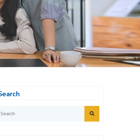
Search