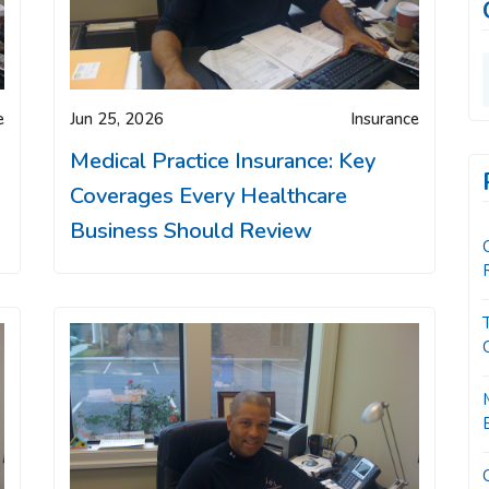
e
Jun 25, 2026
Insurance
Medical Practice Insurance: Key
Coverages Every Healthcare
Business Should Review