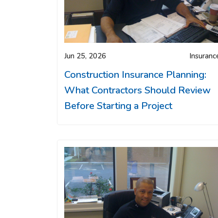
Jun 25, 2026
Insuranc
Construction Insurance Planning:
What Contractors Should Review
Before Starting a Project