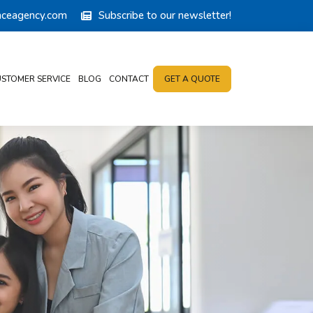
anceagency.com
Subscribe to our newsletter!
STOMER SERVICE
BLOG
CONTACT
GET A QUOTE