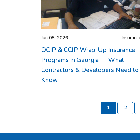
Jun 08, 2026
Insuranc
OCIP & CCIP Wrap-Up Insurance
Programs in Georgia — What
Contractors & Developers Need to
Know
1
2