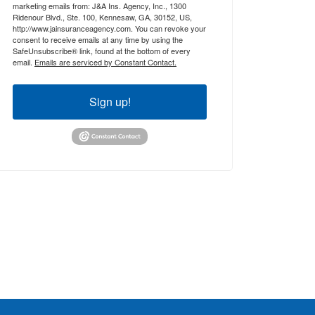
marketing emails from: J&A Ins. Agency, Inc., 1300
Ridenour Blvd., Ste. 100, Kennesaw, GA, 30152, US,
http://www.jainsuranceagency.com. You can revoke your
consent to receive emails at any time by using the
SafeUnsubscribe® link, found at the bottom of every
email.
Emails are serviced by Constant Contact.
Sign up!