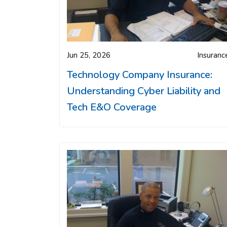
Jun 25, 2026
Insuranc
Technology Company Insurance:
Understanding Cyber Liability and
Tech E&O Coverage