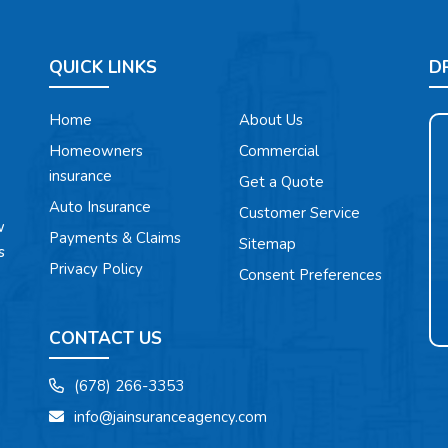
QUICK LINKS
D
Home
About Us
Homeowners
Commercial
insurance
Get a Quote
Auto Insurance
Customer Service
w
Payments & Claims
Sitemap
s
Privacy Policy
Consent Preferences
CONTACT US
(678) 266-3353
info@jainsuranceagency.com