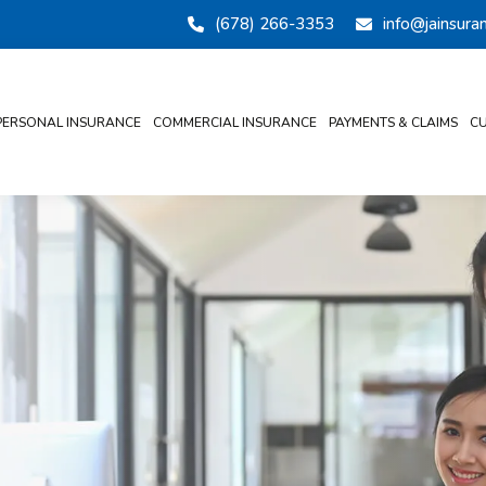
(678) 266-3353
info@jainsur
PERSONAL INSURANCE
COMMERCIAL INSURANCE
PAYMENTS & CLAIMS
CU