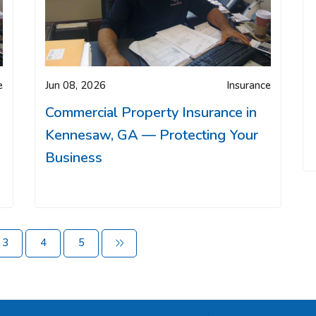
e
Jun 08, 2026
Insurance
Commercial Property Insurance in
Kennesaw, GA — Protecting Your
Business
3
4
5