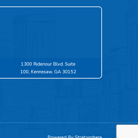
1300 Ridenour Blvd. Suite
100, Kennesaw, GA 30152
Powered By
Stratosphere