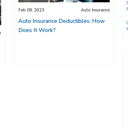
Feb 08, 2023
Auto Insurance
Auto Insurance Deductibles: How
Does It Work?
e