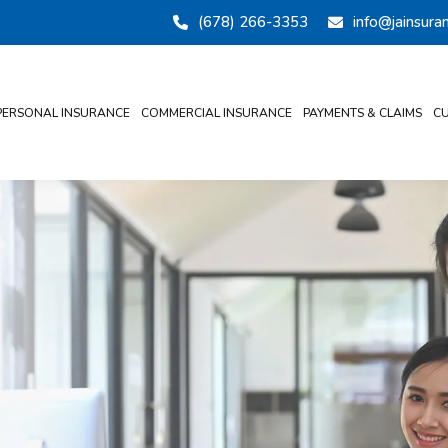
(678) 266-3353
info@jainsur
PERSONAL INSURANCE
COMMERCIAL INSURANCE
PAYMENTS & CLAIMS
CU