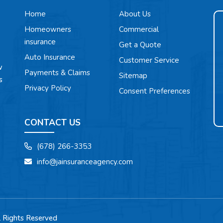
Home
About Us
Homeowners
Commercial
insurance
Get a Quote
Auto Insurance
Customer Service
w
Payments & Claims
Sitemap
s
Privacy Policy
Consent Preferences
CONTACT US
(678) 266-3353
info@jainsuranceagency.com
l Rights Reserved