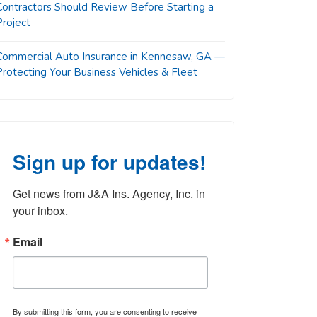
Contractors Should Review Before Starting a
Project
Commercial Auto Insurance in Kennesaw, GA —
Protecting Your Business Vehicles & Fleet
Sign up for updates!
Get news from J&A Ins. Agency, Inc. in 
your inbox.
Email
By submitting this form, you are consenting to receive