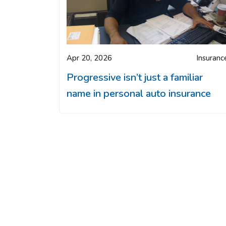
Apr 20, 2026
Insuranc
Progressive isn’t just a familiar
name in personal auto insurance