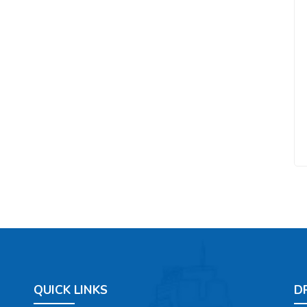
QUICK LINKS
D