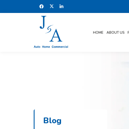
HOME
ABOUT US
Blog