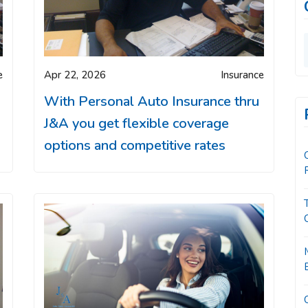
e
Apr 22, 2026
Insurance
With Personal Auto Insurance thru
J&A you get flexible coverage
options and competitive rates