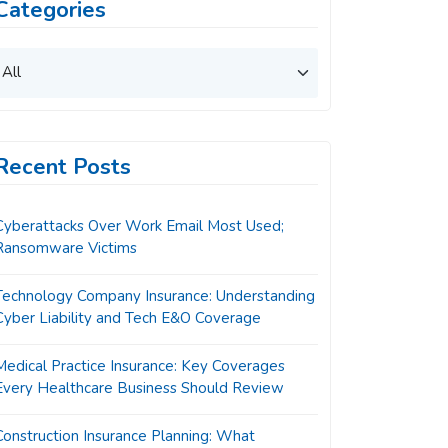
Categories
Recent Posts
Cyberattacks Over Work Email Most Used;
Ransomware Victims
Technology Company Insurance: Understanding
Cyber Liability and Tech E&O Coverage
Medical Practice Insurance: Key Coverages
Every Healthcare Business Should Review
Construction Insurance Planning: What