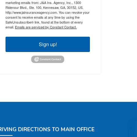
marketing emails from: J&A Ins. Agency, Inc., 1300
Ridenour Blvd., Ste. 100, Kennesaw, GA, 30152, US,
http://www.jainsuranceagency.com. You can revoke your
consent to receive emails at any time by using the
SafeUnsubscribe® link, found at the bottom of every
email.
Emails are serviced by Constant Contact.
Sign up!
RIVING DIRECTIONS TO MAIN OFFICE