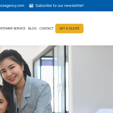
anceagency.com
Subscribe to our newsletter!
STOMER SERVICE
BLOG
CONTACT
GET A QUOTE