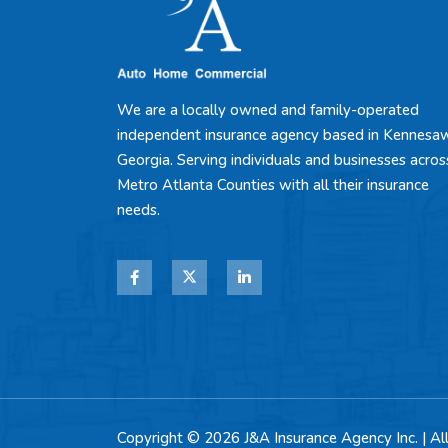
We are a locally owned and family-operated
independent insurance agency based in Kennesa
Georgia. Serving individuals and businesses acros
Metro Atlanta Counties with all their insurance
needs.
Copyright © 2026 J&A Insurance Agency Inc. | Al