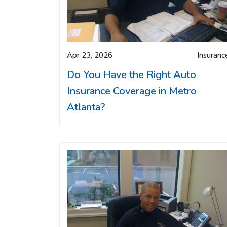
Apr 23, 2026
Insuranc
Do You Have the Right Auto
Insurance Coverage in Metro
Atlanta?