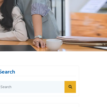
Search