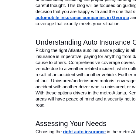
careful thought. This blog will be focused on guidin
decision that you are happy with and the one that su
automobile insurance companies in Georgia
 an
coverage that exactly meets your situation.
Understanding Auto Insurance 
Picking the right Atlanta auto insurance policy is all
insurance is imperative, paying for anything from 
cause to others. Comprehensive coverage covers an
vehicle due to a weather related incident, while col
result of an accident with another vehicle. Furtherm
of fault. Uninsured/underinsured motorist coverage p
accident with another driver who is uninsured, or w
With these options drivers in the metro Atlanta, 
areas will have peace of mind and a security net to 
road. 
Assessing Your Needs 
Choosing the 
right
auto insurance
 in the metro 