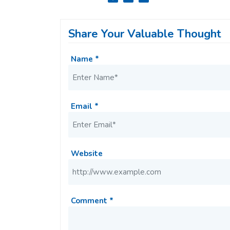
Share Your Valuable Thought
Name *
Email *
Website
Comment *