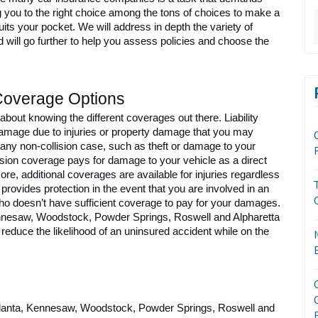
g you to the right choice among the tons of choices to make a 
its your pocket. We will address in depth the variety of 
d will go further to help you assess policies and choose the 
Coverage Options
 about knowing the different coverages out there. Liability 
damage due to injuries or property damage that you may 
y non-collision case, such as theft or damage to your 
lision coverage pays for damage to your vehicle as a direct 
ore, additional coverages are available for injuries regardless 
rovides protection in the event that you are involved in an 
ho doesn’t have sufficient coverage to pay for your damages. 
Kennesaw, Woodstock, Powder Springs, Roswell and Alpharetta 
reduce the likelihood of an uninsured accident while on the 
Atlanta, Kennesaw, Woodstock, Powder Springs, Roswell and 