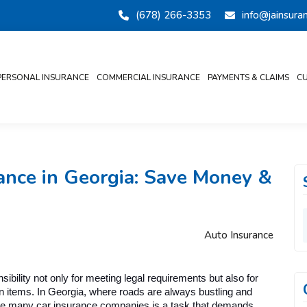
(678) 266-3353
info@jainsur
PERSONAL INSURANCE
COMMERCIAL INSURANCE
PAYMENTS & CLAIMS
CU
ance in Georgia: Save Money &
Auto Insurance
ility not only for meeting legal requirements but also for 
en items. In Georgia, where roads are always bustling and 
he many car insurance companies is a task that demands 