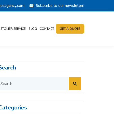
anceagency.com
Subscribe to our newsletter!
STOMER SERVICE
BLOG
CONTACT
GET A QUOTE
Search
Categories