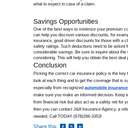
what to expect in case of a claim.
Savings Opportunities 
One of the best ways to minimize your premium cos
can help you discover various discounts, for examp
insurance, good driver discounts for those with a cle
safety ratings. Such deductions need to be asked f
considerable savings. Be sure to inquire about the 
considering. This will help you obtain the best deal 
Conclusion
Picking the correct car insurance policy is the key t
look at each thing and to get the coverage that is s
especially from recognized
automobile insurance
make sure you make an informed decision. Keep in 
from financial risk but also act as a safety net for
then you can contact J&A Insurance Agency, a relia
needed. Call TODAY (678)266-3353!
Share this: