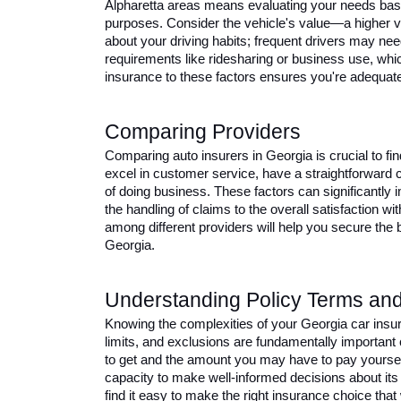
Alpharetta areas means evaluating your needs based
purposes. Consider the vehicle's value—a higher 
about your driving habits; frequent drivers may nee
requirements like ridesharing or business use, whic
insurance to these factors ensures you're adequate
Comparing Providers 
Comparing auto insurers in Georgia is crucial to fin
excel in customer service, have a straightforward 
of doing business. These factors can significantly 
the handling of claims to the overall satisfaction wi
among different providers will help you secure the 
Georgia.
Understanding Policy Terms and
Knowing the complexities of your Georgia car insura
limits, and exclusions are fundamentally important c
to get and the amount you may have to pay yoursel
capacity to make well-informed decisions about its 
find it easy to make the right insurance choice that 