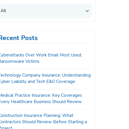
Recent Posts
Cyberattacks Over Work Email Most Used;
Ransomware Victims
Technology Company Insurance: Understanding
Cyber Liability and Tech E&O Coverage
Medical Practice Insurance: Key Coverages
Every Healthcare Business Should Review
Construction Insurance Planning: What
Contractors Should Review Before Starting a
Project