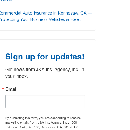
Commercial Auto Insurance in Kennesaw, GA —
Protecting Your Business Vehicles & Fleet
Sign up for updates!
Get news from J&A Ins. Agency, Inc. in 
your inbox.
Email
By submitting this form, you are consenting to receive
marketing emails from: J&A Ins. Agency, Inc., 1300
Ridenour Blvd., Ste. 100, Kennesaw, GA, 30152, US,