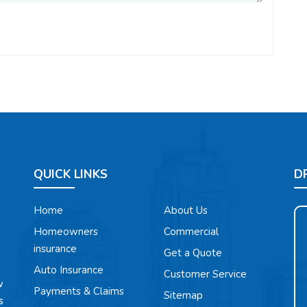
QUICK LINKS
D
Home
About Us
Homeowners
Commercial
insurance
Get a Quote
Auto Insurance
Customer Service
w
Payments & Claims
Sitemap
s