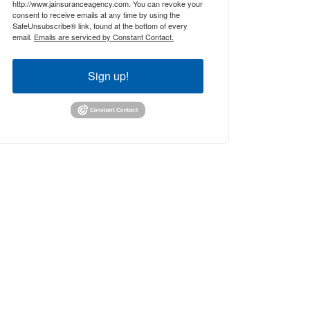
http://www.jainsuranceagency.com. You can revoke your
consent to receive emails at any time by using the
SafeUnsubscribe® link, found at the bottom of every
email.
Emails are serviced by Constant Contact.
Sign up!