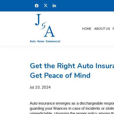
HOME
ABOUT US
Get the Right Auto Insur
Get Peace of Mind
Jul 10, 2024
Auto insurance emerges as a dischargeable responsib
guarding your finances in case of incidents or stol
unpredictable, choosing the proper policy among t