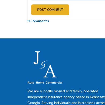
POST COMMENT
0 Comments
We are a locally owned and family-operated
independent insurance agency based in Kennesa
Georgia. Serving individuals and businesses acros