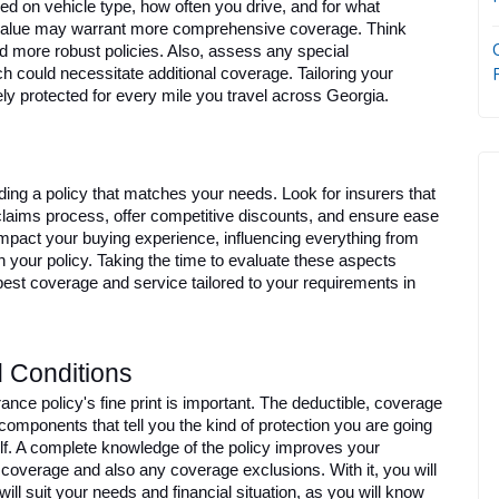
 on vehicle type, how often you drive, and for what 
value may warrant more comprehensive coverage. Think 
d more robust policies. Also, assess any special 
h could necessitate additional coverage. Tailoring your 
ly protected for every mile you travel across Georgia.
ding a policy that matches your needs. Look for insurers that 
claims process, offer competitive discounts, and ensure ease 
impact your buying experience, influencing everything from 
th your policy. Taking the time to evaluate these aspects 
best coverage and service tailored to your requirements in 
 Conditions
nce policy's fine print is important. The deductible, coverage 
omponents that tell you the kind of protection you are going 
f. A complete knowledge of the policy improves your 
coverage and also any coverage exclusions. With it, you will 
will suit your needs and financial situation, as you will know 