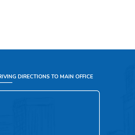
RIVING DIRECTIONS TO MAIN OFFICE