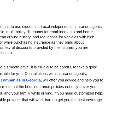
ts is to use discounts. Local independent insurance agents 
le, multi-policy discounts for combined auto and home 
an driving history, and reductions for vehicles with high 
or while purchasing insurance as they bring about 
variety of discounts provided by the insurers you are 
possible. 
o a smooth drive. It is crucial to be careful, to take a good
uitable for you. Consultations with insurance agents,
 companies in Georgia
, will offer you advice and help you to
mind that the best insurance policies not only cover you
 you and your family while driving. If you need customized help,
ble provider that will work hard to get you the best coverage