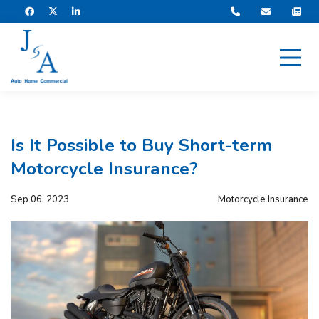
Is It Possible to Buy Short-term
Motorcycle Insurance?
Sep 06, 2023
Motorcycle Insurance