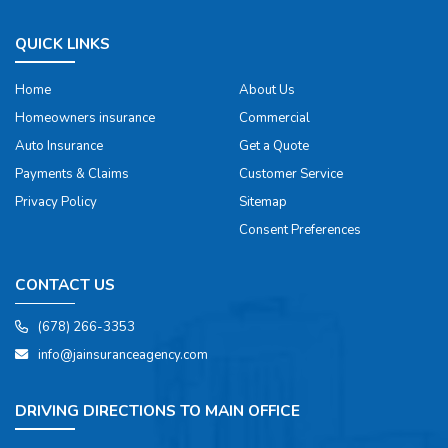
QUICK LINKS
Home
About Us
Homeowners insurance
Commercial
Auto Insurance
Get a Quote
Payments & Claims
Customer Service
Privacy Policy
Sitemap
Consent Preferences
CONTACT US
(678) 266-3353
info@jainsuranceagency.com
DRIVING DIRECTIONS TO MAIN OFFICE