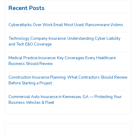
Recent Posts
Cyberattacks Over Work Email Most Used; Ransomware Victims
Technology Company Insurance: Understanding Cyber Liability
and Tech E&O Coverage
Medical Practice Insurance: Key Coverages Every Healthcare
Business Should Review
Construction Insurance Planning: What Contractors Should Review
Before Starting a Project
Commercial Auto Insurance in Kennesaw, GA — Protecting Your
Business Vehicles & Fleet