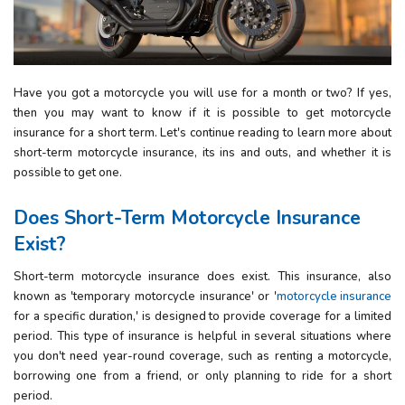
Have you got a motorcycle you will use for a month or two? If yes,
then you may want to know if it is possible to get motorcycle
insurance for a short term. Let's continue reading to learn more about
short-term motorcycle insurance, its ins and outs, and whether it is
possible to get one.
Does
Short-Term
Motorcycle
Insurance
Exist
?
Short-term motorcycle insurance does exist. This insurance, also
known as 'temporary motorcycle insurance' or '
motorcycle insurance
for a specific duration,' is designed to provide coverage for a limited
period. This type of insurance is helpful in several situations where
you don't need year-round coverage, such as renting a motorcycle,
borrowing one from a friend, or only planning to ride for a short
period.