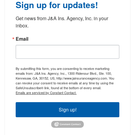
Sign up for updates!
Get news from J&A Ins. Agency, Inc. in your 
inbox.
Email
By submitting this form, you are consenting to receive marketing
emails from: J&A Ins. Agency, Inc., 1300 Ridenour Blvd., Ste. 100,
Kennesaw, GA, 30152, US, http://www.jainsuranceagency.com. You
can revoke your consent to receive emails at any time by using the
SafeUnsubscribe® link, found at the bottom of every email.
Emails are serviced by Constant Contact.
Sign up!