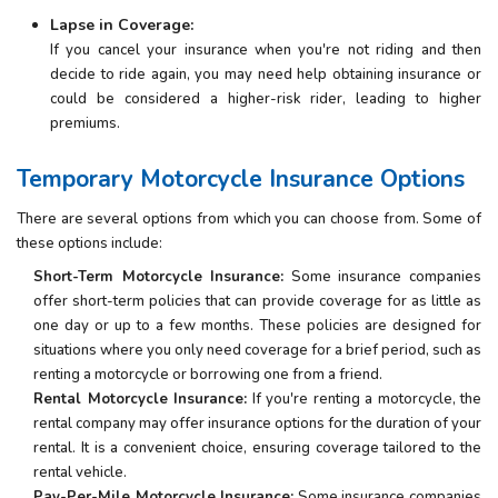
Lapse in Coverage:
If you cancel your insurance when you're not riding and then
decide to ride again, you may need help obtaining insurance or
could be considered a higher-risk rider, leading to higher
premiums.
Temporary Motorcycle Insurance Options
There are several options from which you can choose from. Some of
these options include:
Short-Term Motorcycle Insurance:
Some insurance companies
offer short-term policies that can provide coverage for as little as
one day or up to a few months. These policies are designed for
situations where you only need coverage for a brief period, such as
renting a motorcycle or borrowing one from a friend.
Rental Motorcycle Insurance:
If you're renting a motorcycle, the
rental company may offer insurance options for the duration of your
rental. It is a convenient choice, ensuring coverage tailored to the
rental vehicle.
Pay-Per-Mile Motorcycle Insurance:
Some insurance companies