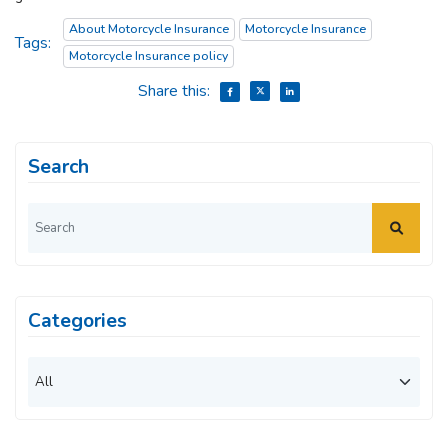
About Motorcycle Insurance
Motorcycle Insurance
Tags:
Motorcycle Insurance policy
Share this:
Search
Categories