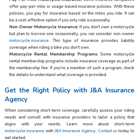
offer pay-per-mile or usage-based insurance policies. With these
policies, you pay for insurance based on the miles you ride. It can
be a cost-effective option if you only ride occasionally.
Non-Owner Motorcycle Insurance:
If you don't own a motorcycle
but plan to borrow one occasionally, you can consider non-owner
motorcycle insurance
. This type of insurance provides liability
coverage when riding a bike you don't own.
Motorcycle Rental Membership Programs:
Some motorcycle
rental membership programs include insurance coverage as part of
the membership fee. If you're a member of such a program, check
the details to understand what coverage is provided.
Get the Right
Policy
with
J&A Insurance
Agency
When considering short-term coverage, carefully assess your riding
needs and consult with insurance providers to tailor a policy that
aligns with your needs. Learn more about short-term
motorcycle insurance
with
J&A Insurance Agency
.
Contact us
today to
get started.