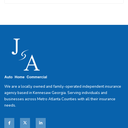
We are a locally owned and family-operated independent insurance
agency based in Kennesaw Georgia. Serving individuals and
businesses across Metro Atlanta Counties with all their insurance
needs.