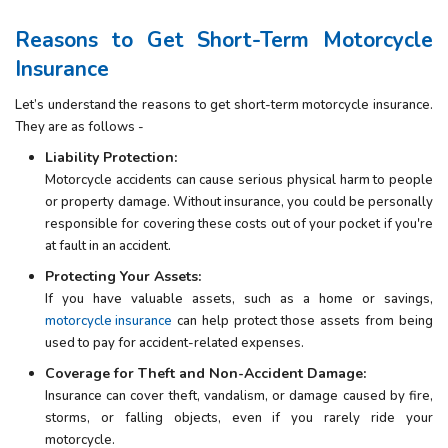
Reasons to Get Short-Term Motorcycle
Insurance
Let’s understand the reasons to get short-term motorcycle insurance.
They are as follows -
Liability Protection:
Motorcycle accidents can cause serious physical harm to people
or property damage. Without insurance, you could be personally
responsible for covering these costs out of your pocket if you're
at fault in an accident.
Protecting Your Assets:
If you have valuable assets, such as a home or savings,
motorcycle insurance
can help protect those assets from being
used to pay for accident-related expenses.
Coverage for Theft and Non-Accident Damage:
Insurance can cover theft, vandalism, or damage caused by fire,
storms, or falling objects, even if you rarely ride your
motorcycle.