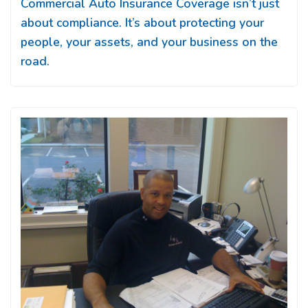
Commercial Auto Insurance Coverage isn’t just
about compliance. It’s about protecting your
people, your assets, and your business on the
road.