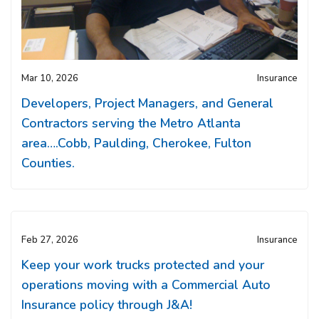
Mar 10, 2026
Insurance
Developers, Project Managers, and General
Contractors serving the Metro Atlanta
area….Cobb, Paulding, Cherokee, Fulton
Counties.
Feb 27, 2026
Insurance
Keep your work trucks protected and your
operations moving with a Commercial Auto
Insurance policy through J&A!