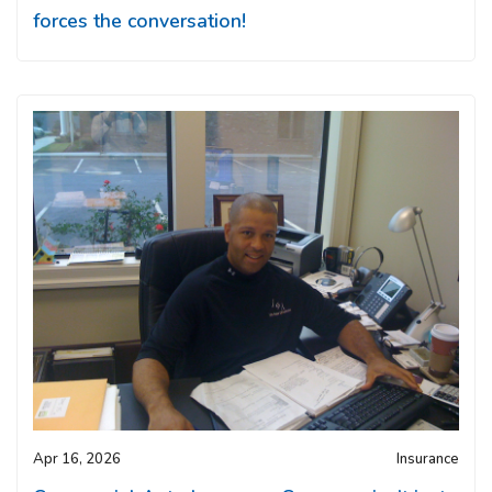
forces the conversation!
Apr 16, 2026
Insurance