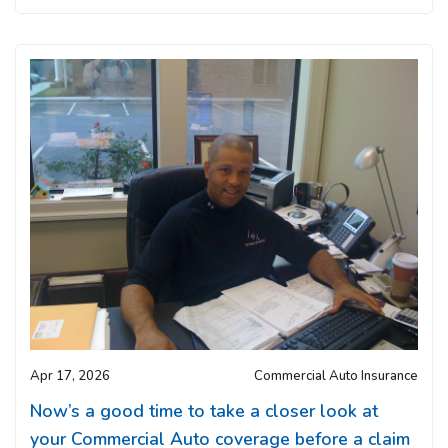
Apr 17, 2026
Commercial Auto Insurance
Now’s a good time to take a closer look at
your Commercial Auto coverage before a claim