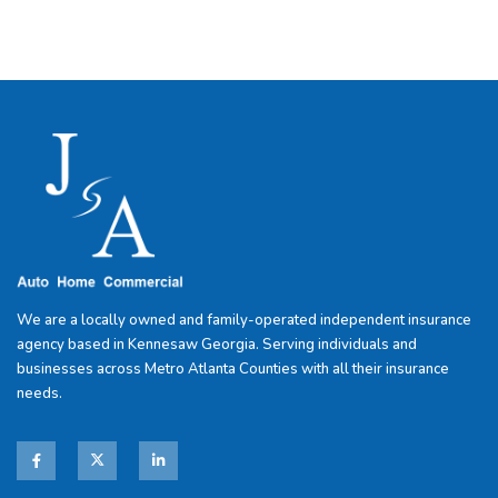
We are a locally owned and family-operated independent insurance
agency based in Kennesaw Georgia. Serving individuals and
businesses across Metro Atlanta Counties with all their insurance
needs.