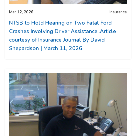
Mar 12, 2026
Insurance
NTSB to Hold Hearing on Two Fatal Ford
Crashes Involving Driver Assistance..Article
courtesy of Insurance Journal By David
Shepardson | March 11, 2026