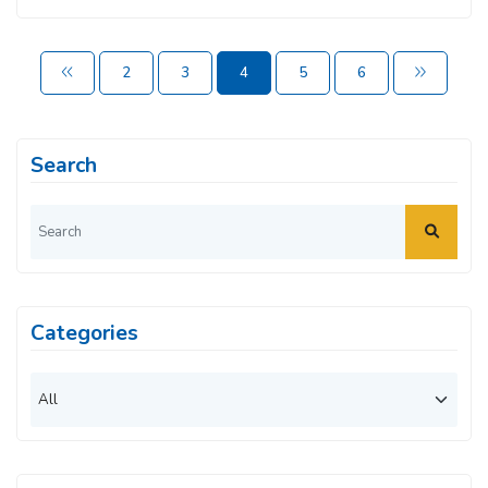
2
3
4
5
6
Search
Categories