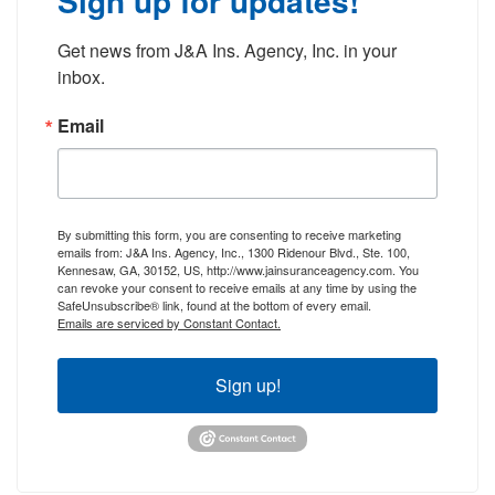
Sign up for updates!
Get news from J&A Ins. Agency, Inc. in your 
inbox.
Email
By submitting this form, you are consenting to receive marketing
emails from: J&A Ins. Agency, Inc., 1300 Ridenour Blvd., Ste. 100,
Kennesaw, GA, 30152, US, http://www.jainsuranceagency.com. You
can revoke your consent to receive emails at any time by using the
SafeUnsubscribe® link, found at the bottom of every email.
Emails are serviced by Constant Contact.
Sign up!