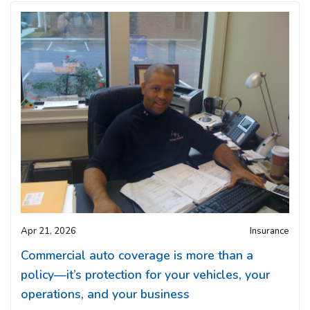
Apr 21, 2026
Insurance
Commercial auto coverage is more than a
policy—it’s protection for your vehicles, your
operations, and your business