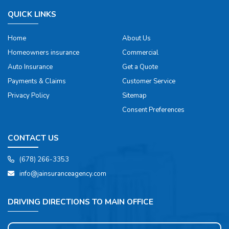
QUICK LINKS
Home
About Us
Homeowners insurance
Commercial
Auto Insurance
Get a Quote
Payments & Claims
Customer Service
Privacy Policy
Sitemap
Consent Preferences
CONTACT US
(678) 266-3353
info@jainsuranceagency.com
DRIVING DIRECTIONS TO MAIN OFFICE