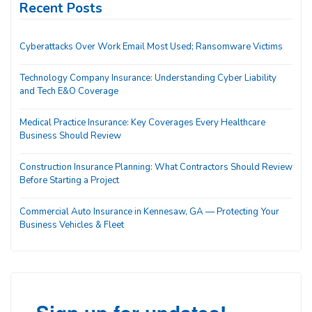
Recent Posts
Cyberattacks Over Work Email Most Used; Ransomware Victims
Technology Company Insurance: Understanding Cyber Liability
and Tech E&O Coverage
Medical Practice Insurance: Key Coverages Every Healthcare
Business Should Review
Construction Insurance Planning: What Contractors Should Review
Before Starting a Project
Commercial Auto Insurance in Kennesaw, GA — Protecting Your
Business Vehicles & Fleet